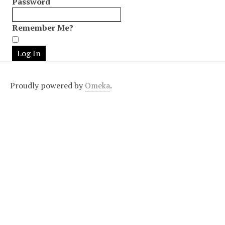
Password
Remember Me?
Proudly powered by
Omeka
.