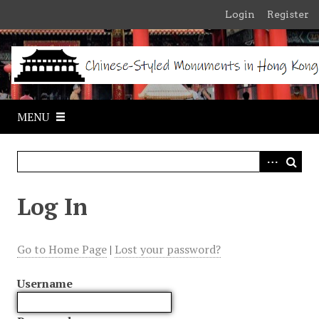
S
Login
Register
k
i
p
t
o
m
MENU
a
i
n
c
o
Log In
n
t
e
Go to Home Page
|
Lost your password?
n
t
Username