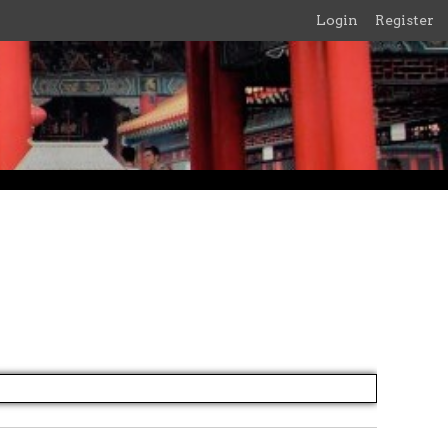
Login
Register