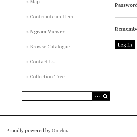
Map
Passwor
Contribute an Item
Remembe
Ngram Viewer
Browse Catalogue
Contact Us
Collection Tree
Proudly powered by
Omeka
.