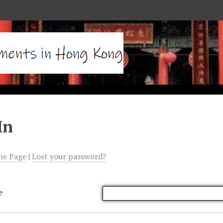
In
me Page
|
Lost your password?
e