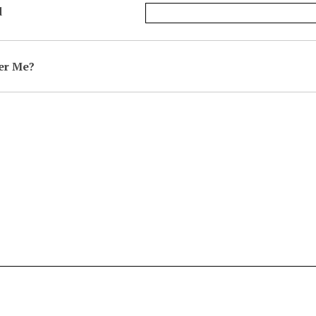
d
r Me?