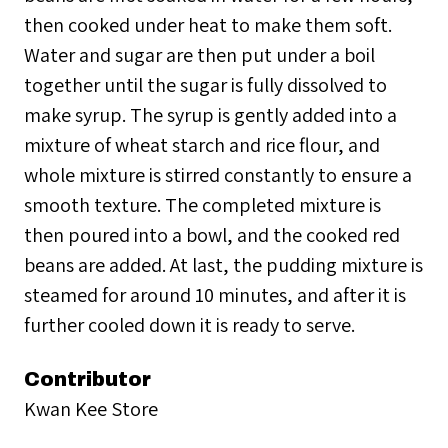
then cooked under heat to make them soft.
Water and sugar are then put under a boil
together until the sugar is fully dissolved to
make syrup. The syrup is gently added into a
mixture of wheat starch and rice flour, and
whole mixture is stirred constantly to ensure a
smooth texture. The completed mixture is
then poured into a bowl, and the cooked red
beans are added. At last, the pudding mixture is
steamed for around 10 minutes, and after it is
further cooled down it is ready to serve.
Contributor
Kwan Kee Store