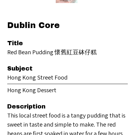
Dublin Core
Title
Red Bean Pudding 懷舊紅豆砵仔糕
Subject
Hong Kong Street Food
Hong Kong Dessert
Description
This local street food is a tangy pudding that is
sweet in taste and simple to make. The red
beans are first soaked in water for a few hours,