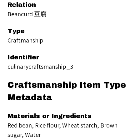
Relation
Beancurd 豆腐
Type
Craftmanship
Identifier
culinarycraftsmanship_3
Craftsmanship Item Type
Metadata
Materials or Ingredients
Red bean, Rice flour, Wheat starch, Brown
sugar, Water