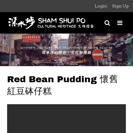
Login
Sign Up
Red Bean Pudding 懷舊
紅豆砵仔糕