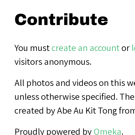
Contribute
You must
create an account
or
l
visitors anonymous.
All photos and videos on this
unless otherwise specified. The
created by Abe Au Kit Tong fro
Proudly powered by
Omeka
.