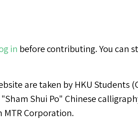
og in
before contributing. You can sti
 website are taken by HKU Student
 "Sham Shui Po" Chinese calligraphy 
m MTR Corporation.