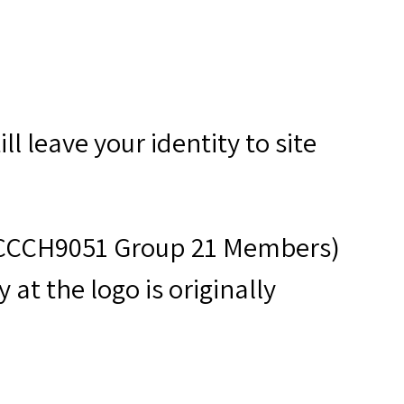
ll leave your identity to site
s (CCCH9051 Group 21 Members)
at the logo is originally