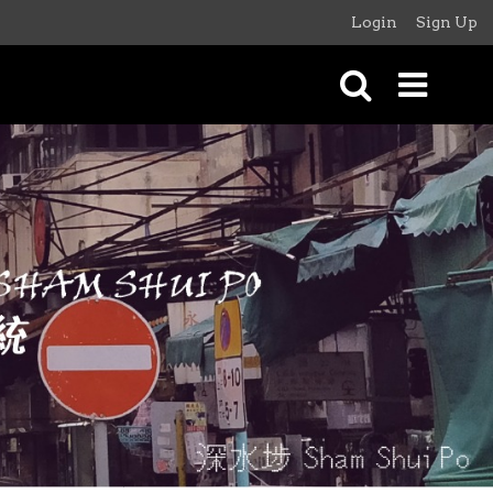
Login
Sign Up