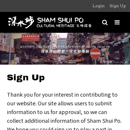
Login
Sign Up
Sign Up
Thank you for your interest in contributing to
our website. Our site allows users to submit
information to us for approval, so we can
collect additional information of Sham Shui Po.
We hope you could sign up to play a part in