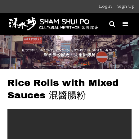
Login
Sign Up
Rice Rolls with Mixed
Sauces 混醬腸粉