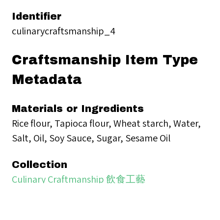
Identifier
culinarycraftsmanship_4
Craftsmanship Item Type
Metadata
Materials or Ingredients
Rice flour, Tapioca flour, Wheat starch, Water,
Salt, Oil, Soy Sauce, Sugar, Sesame Oil
Collection
Culinary Craftmanship 飲食工藝
Tags