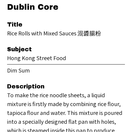
Dublin Core
Title
Rice Rolls with Mixed Sauces 混醬腸粉
Subject
Hong Kong Street Food
Dim Sum
Description
To make the rice noodle sheets, a liquid
mixture is firstly made by combining rice flour,
tapioca flour and water. This mixture is poured
into a specially designed flat pan with holes,
which is steamed inside this pan to produce