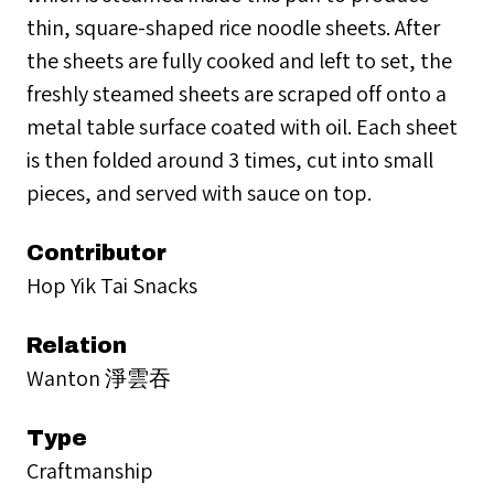
thin, square-shaped rice noodle sheets. After
the sheets are fully cooked and left to set, the
freshly steamed sheets are scraped off onto a
metal table surface coated with oil. Each sheet
is then folded around 3 times, cut into small
pieces, and served with sauce on top.
Contributor
Hop Yik Tai Snacks
Relation
Wanton 淨雲吞
Type
Craftmanship