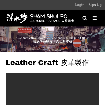
Login
Sign Up
Leather Craft 皮革製作