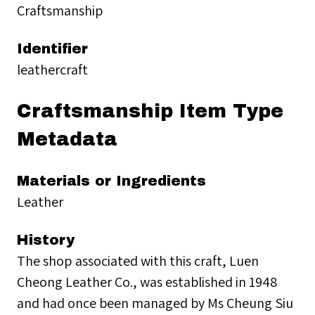
Craftsmanship
Identifier
leathercraft
Craftsmanship Item Type
Metadata
Materials or Ingredients
Leather
History
The shop associated with this craft, Luen
Cheong Leather Co., was established in 1948
and had once been managed by Ms Cheung Siu