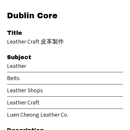
Dublin Core
Title
Leather Craft 皮革製作
Subject
Leather
Belts
Leather Shops
Leather Craft
Luen Cheong Leather Co.