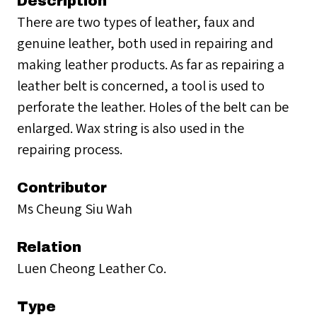
Description
There are two types of leather, faux and
genuine leather, both used in repairing and
making leather products. As far as repairing a
leather belt is concerned, a tool is used to
perforate the leather. Holes of the belt can be
enlarged. Wax string is also used in the
repairing process.
Contributor
Ms Cheung Siu Wah
Relation
Luen Cheong Leather Co.
Type