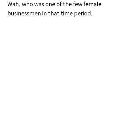
Wah, who was one of the few female
businessmen in that time period.
Collection
Non-culinary Craftsmanship 非飲食工藝
Tags
Craftsmanship
,
Intangible Cultural Heritage
,
Leather Craft
,
Luen Cheong Leather Co.
,
Sham
Shui Po
Citation
“Leather Craft 皮革製作,”
Sham Shui Po
,
accessed August 8, 2026,
https://learning.hku.hk/ccch9051/group-
21/items/show/11
.