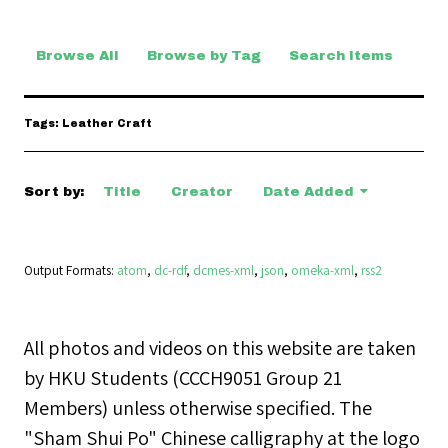
Browse All
Browse by Tag
Search Items
Tags: Leather Craft
Sort by:
Title
Creator
Date Added
Output Formats
atom
,
dc-rdf
,
dcmes-xml
,
json
,
omeka-xml
,
rss2
All photos and videos on this website are taken
by HKU Students (CCCH9051 Group 21
Members) unless otherwise specified. The
"Sham Shui Po" Chinese calligraphy at the logo