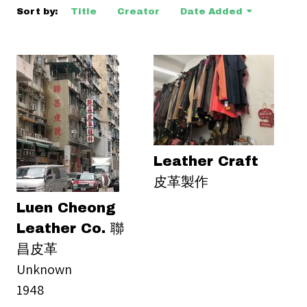
Sort by:
Title
Creator
Date Added
Leather Craft
皮革製作
Luen Cheong
Leather Co. 聯
昌皮革
Unknown
1948