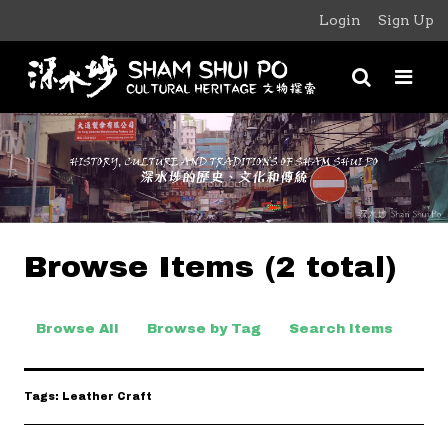
Login
Sign Up
Browse Items (2 total)
Browse All
Browse by Tag
Search Items
Tags: Leather Craft