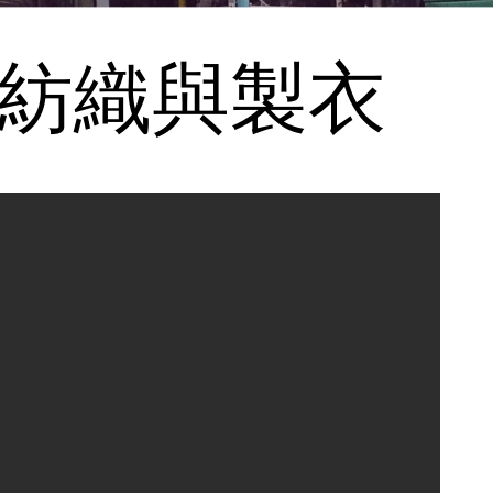
ng 紡織與製衣