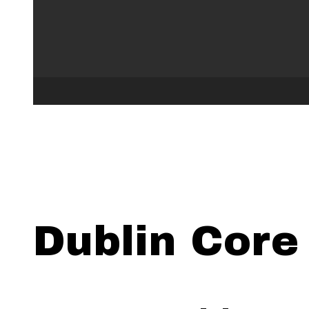
Dublin Core