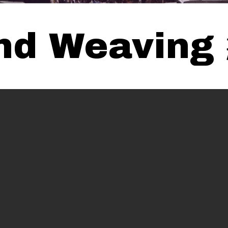
 and Weavi