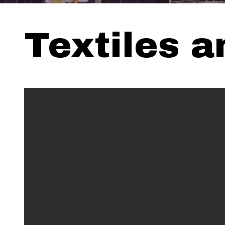
Textiles