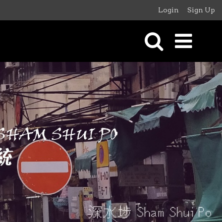
Login
Sign Up