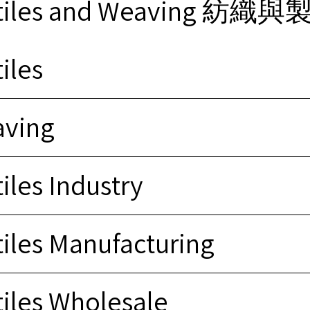
xtiles and Weaving 紡織
iles
ving
iles Industry
tiles Manufacturing
tiles Wholesale