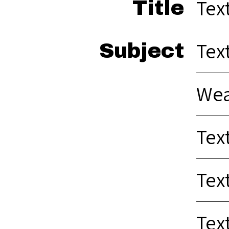
Te
Title
Text
Subject
Wea
Text
Tex
Tex