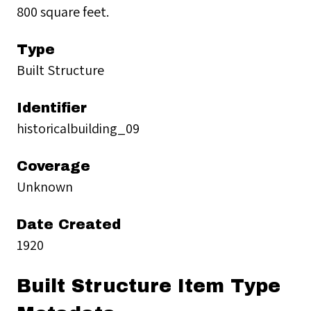
800 square feet.
Type
Built Structure
Identifier
historicalbuilding_09
Coverage
Unknown
Date Created
1920
Built Structure Item Type