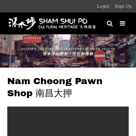
Login
Sign Up
Nam Cheong Pawn
Shop 南昌大押