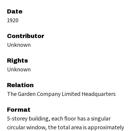
Date
1920
Contributor
Unknown
Rights
Unknown
Relation
The Garden Company Limited Headquarters
Format
5-storey building, each floor has a singular
circular window, the total area is approximately