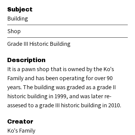
Subject
Building
Shop
Grade III Historic Building
Description
It is a pawn shop that is owned by the Ko's
Family and has been operating for over 90
years. The building was graded as a grade II
historic building in 1999, and was later re-
assesed to a grade III historic building in 2010.
Creator
Ko's Family