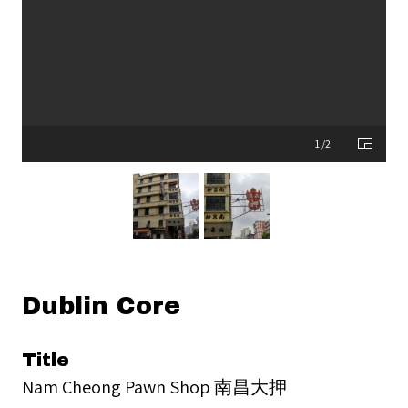
1 /2
Dublin Core
Title
Nam Cheong Pawn Shop 南昌大押