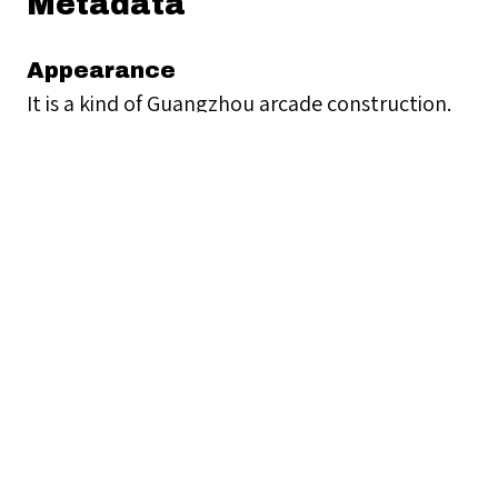
Metadata
Appearance
It is a kind of Guangzhou arcade construction.
Contact Information
Unknown
Geographical Location
Nam Cheong Pawnshop
117 Nam Cheong Street, Sham Shui Po, Hong
Kong
Collection
Historical Buildings 歷史建築