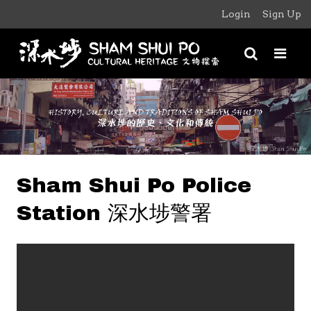
Login
Sign Up
Sham Shui Po Police
Station 深水埗警署