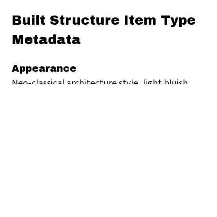
Built Structure Item Type
Metadata
Appearance
Neo-classical architecture style, light bluish
gray coloured building with arches surrounding
the first floor.
Contact Information
https://www.police.gov.hk/ppp_en/contact_us.h
Geographical Location
Sham Shui Po Police Station, 37A Yen Chow
Street, Sham Shui Po, Hong Kong