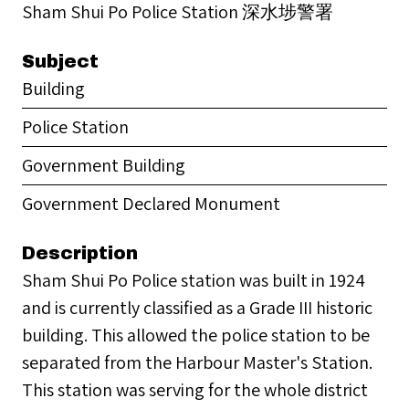
Sham Shui Po Police Station 深水埗警署
Subject
Building
Police Station
Government Building
Government Declared Monument
Description
Sham Shui Po Police station was built in 1924
and is currently classified as a Grade III historic
building. This allowed the police station to be
separated from the Harbour Master's Station.
This station was serving for the whole district