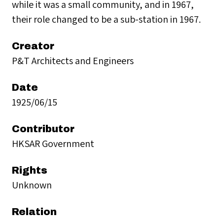
while it was a small community, and in 1967,
their role changed to be a sub-station in 1967.
Creator
P&T Architects and Engineers
Date
1925/06/15
Contributor
HKSAR Government
Rights
Unknown
Relation