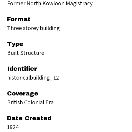
Former North Kowloon Magistracy
Format
Three storey building
Type
Built Structure
Identifier
historicalbuilding_12
Coverage
British Colonial Era
Date Created
1924