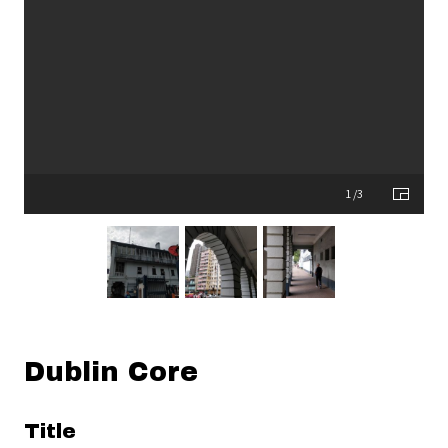
1 /3
Dublin Core
Title