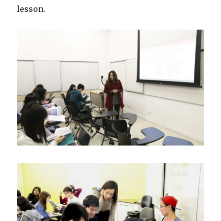
lesson.