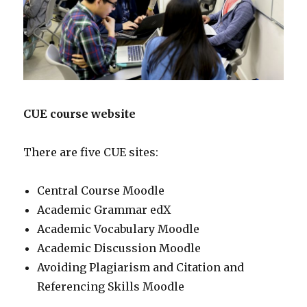
CUE course website
There are five CUE sites:
Central Course Moodle
Academic Grammar edX
Academic Vocabulary Moodle
Academic Discussion Moodle
Avoiding Plagiarism and Citation and
Referencing Skills Moodle