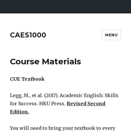
CAES1000
MENU
Course Materials
CUE Textbook
Legg, M., et al. (2017). Academic English: Skills
for Success. HKU Press.
Revised Second
Edition.
You will need to bring your textbook to every