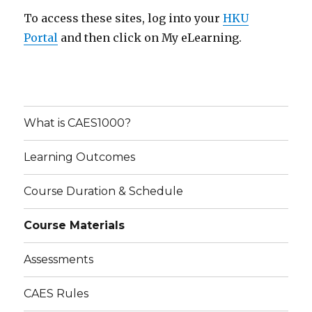
To access these sites, log into your
HKU
Portal
and then click on My eLearning.
What is CAES1000?
Learning Outcomes
Course Duration & Schedule
Course Materials
Assessments
CAES Rules