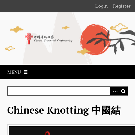
S
Login
Register
k
i
p
t
o
m
a
i
n
MENU
c
o
n
t
e
Chinese Knotting 中國結
n
t