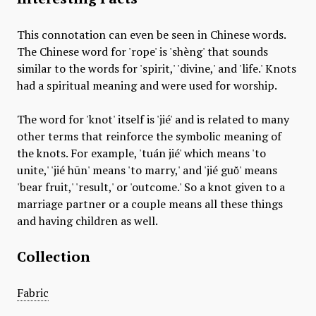
This connotation can even be seen in Chinese words.
The Chinese word for 'rope' is 'shèng' that sounds
similar to the words for 'spirit,' 'divine,' and 'life.' Knots
had a spiritual meaning and were used for worship.
The word for 'knot' itself is 'jié' and is related to many
other terms that reinforce the symbolic meaning of
the knots. For example, 'tuán jié' which means 'to
unite,' 'jié hūn' means 'to marry,' and 'jié guŏ' means
'bear fruit,' 'result,' or 'outcome.' So a knot given to a
marriage partner or a couple means all these things
and having children as well.
Collection
Fabric