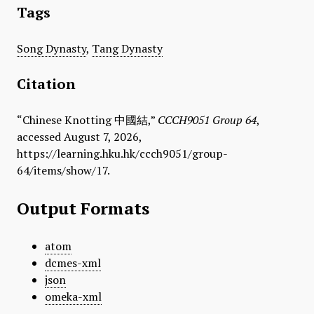
Tags
Song Dynasty
,
Tang Dynasty
Citation
“Chinese Knotting 中國結,”
CCCH9051 Group 64
,
accessed August 7, 2026,
https://learning.hku.hk/ccch9051/group-
64/items/show/17
.
Output Formats
atom
dcmes-xml
json
omeka-xml