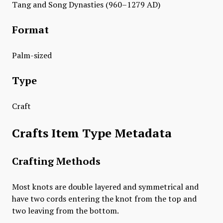
Tang and Song Dynasties (960–1279 AD)
Format
Palm-sized
Type
Craft
Crafts Item Type Metadata
Crafting Methods
Most knots are double layered and symmetrical and
have two cords entering the knot from the top and
two leaving from the bottom.