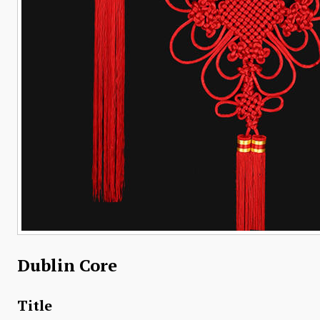
Dublin Core
Title