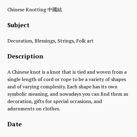
Chinese Knotting 中國結
Subject
Decoration, Blessings, Strings, Folk art
Description
A Chinese knot is a knot that is tied and woven from a
single length of cord or rope to be a variety of shapes
and of varying complexity. Each shape has its own
symbolic meaning, and nowadays you can find them as
decoration, gifts for special occasions, and
adornments on clothes.
Date