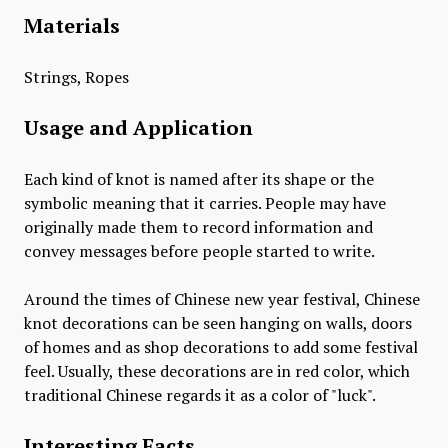
Materials
Strings, Ropes
Usage and Application
Each kind of knot is named after its shape or the
symbolic meaning that it carries. People may have
originally made them to record information and
convey messages before people started to write.
Around the times of Chinese new year festival, Chinese
knot decorations can be seen hanging on walls, doors
of homes and as shop decorations to add some festival
feel. Usually, these decorations are in red color, which
traditional Chinese regards it as a color of "luck".
Interesting Facts