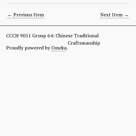
← Previous Item
Next Item →
CCCH 9051 Group 64: Chinese Traditional
Craftsmanship
Proudly powered by
Omeka
.