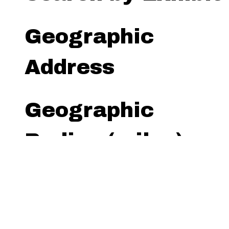
Geographic
Address
Geographic
Radius (miles)