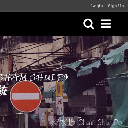
Login
Sign Up