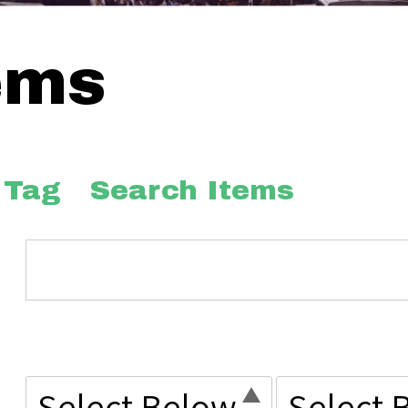
ems
 Tag
Search Items