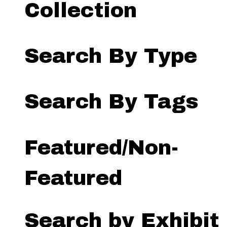
Collection
Search By Type
Search By Tags
Featured/Non-
Featured
Search by Exhibit