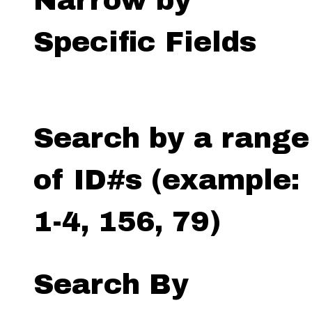
Narrow by
Specific Fields
Search by a range
of ID#s (example:
1-4, 156, 79)
Search By