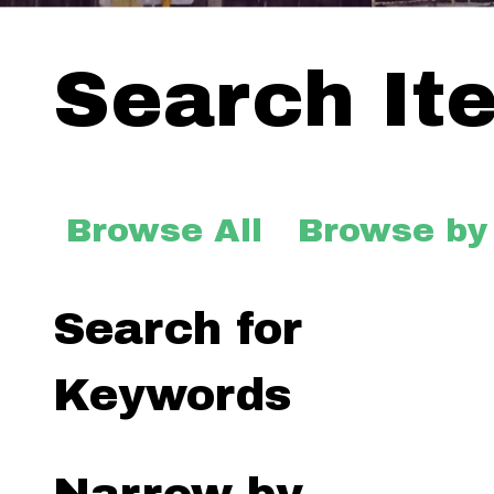
Search It
Browse All
Browse by
Search for
Keywords