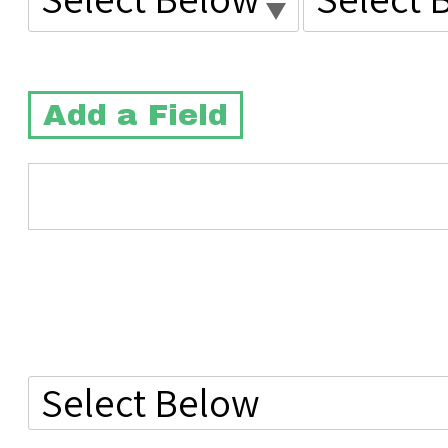
Add a Field