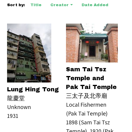
Sort by:
Title
Creator
Date Added
Sam Tai Tsz
Temple and
Pak Tai Temple
Lung Hing Tong
三太子及北帝廟
龍慶堂
Local Fishermen
Unknown
(Pak Tai Temple)
1931
1898 (Sam Tai Tsz
Temple), 1920 (Pak