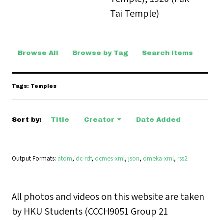
Tai Temple)
Browse All
Browse by Tag
Search Items
Tags: Temples
Sort by:
Title
Creator
Date Added
Output Formats
atom
,
dc-rdf
,
dcmes-xml
,
json
,
omeka-xml
,
rss2
All photos and videos on this website are taken
by HKU Students (CCCH9051 Group 21