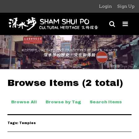
Login
Sign Up
Browse Items (2 total)
Browse All
Browse by Tag
Search Items
Tags: Temples