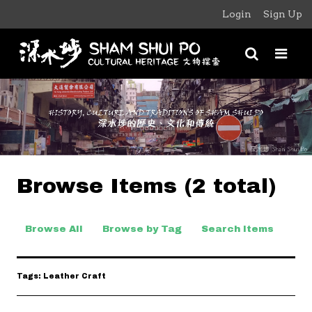
Login
Sign Up
Browse Items (2 total)
Browse All
Browse by Tag
Search Items
Tags: Leather Craft