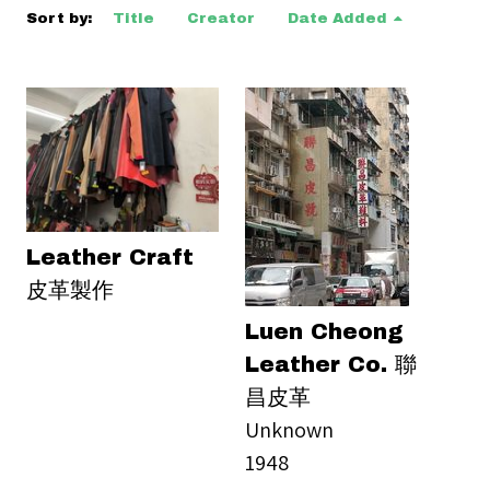
Sort by:
Title
Creator
Date Added
Leather Craft
皮革製作
Luen Cheong
Leather Co. 聯
昌皮革
Unknown
1948