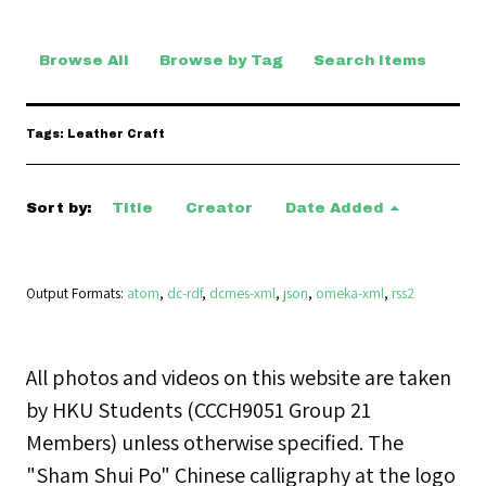
Browse All
Browse by Tag
Search Items
Tags: Leather Craft
Sort by:
Title
Creator
Date Added
Output Formats
atom
,
dc-rdf
,
dcmes-xml
,
json
,
omeka-xml
,
rss2
All photos and videos on this website are taken
by HKU Students (CCCH9051 Group 21
Members) unless otherwise specified. The
"Sham Shui Po" Chinese calligraphy at the logo