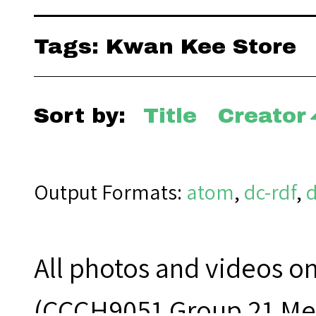
Tags: Kwan Kee Store
Sort by:
Title
Creator
Output Formats
atom
,
dc-rdf
,
All photos and videos o
(CCCH9051 Group 21 Mem