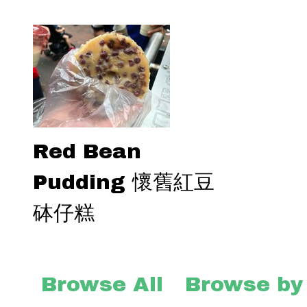
Red Bean
Pudding 懷舊紅豆
砵仔糕
Browse All
Browse by