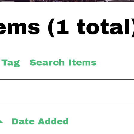
ms (1 total
 Tag
Search Items
Date Added