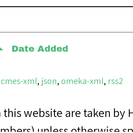
Date Added
dcmes-xml
,
json
,
omeka-xml
,
rss2
n this website are taken by
bers) unless otherwise sp