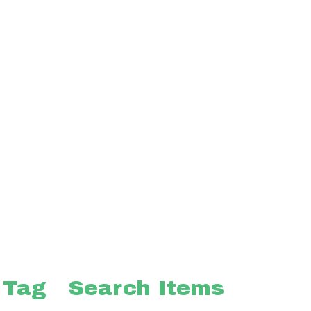
 Tag
Search Items