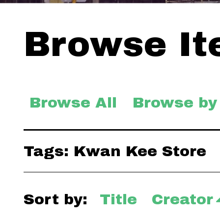
Browse Ite
Browse All
Browse by
Tags: Kwan Kee Store
Sort by:
Title
Creator