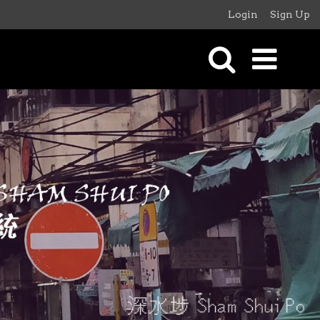
Login
Sign Up