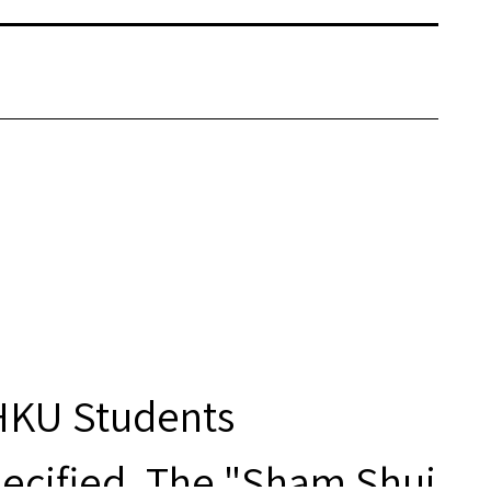
 HKU Students
ecified. The "Sham Shui