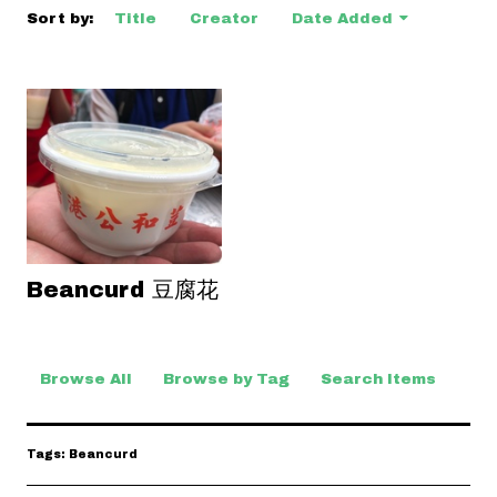
Sort by:
Title
Creator
Date Added
Beancurd 豆腐花
Browse All
Browse by Tag
Search Items
Tags: Beancurd