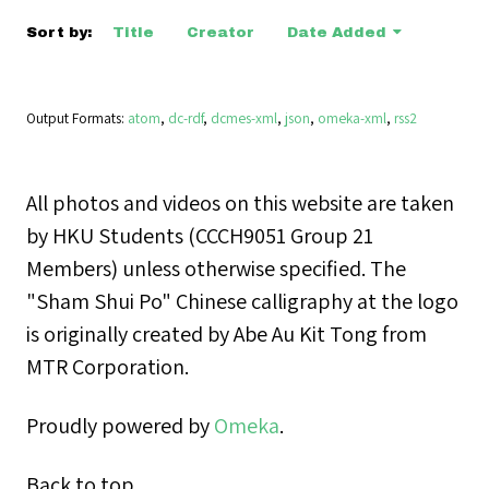
Sort by:
Title
Creator
Date Added
Output Formats
atom
,
dc-rdf
,
dcmes-xml
,
json
,
omeka-xml
,
rss2
All photos and videos on this website are taken
by HKU Students (CCCH9051 Group 21
Members) unless otherwise specified. The
"Sham Shui Po" Chinese calligraphy at the logo
is originally created by Abe Au Kit Tong from
MTR Corporation.
Proudly powered by
Omeka
.
Back to top