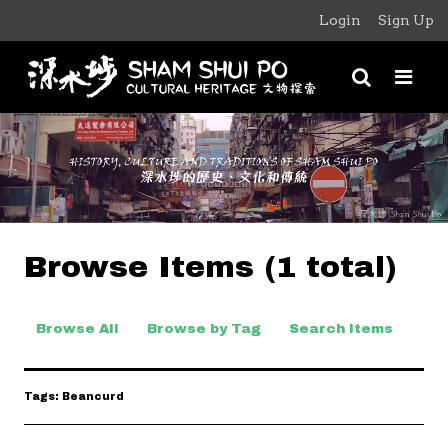
Login
Sign Up
Browse Items (1 total)
Browse All
Browse by Tag
Search Items
Tags: Beancurd