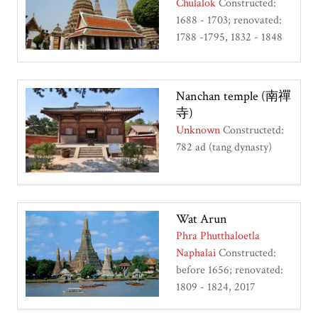
Chulalok
Constructed:
1688 - 1703; renovated:
1788 -1795, 1832 - 1848
Nanchan temple (南禪
寺)
Unknown
Constructetd:
782 ad (tang dynasty)
Wat Arun
Phra Phutthaloetla
Naphalai
Constructed:
before 1656; renovated:
1809 - 1824, 2017