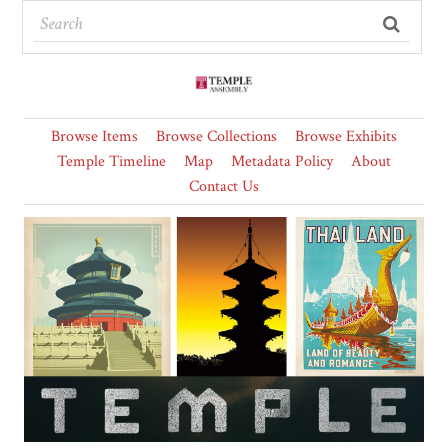
Browse Items
Browse Collections
Browse Exhibits
Temple Timeline
Map
Metadata Policy
About
Contact Us