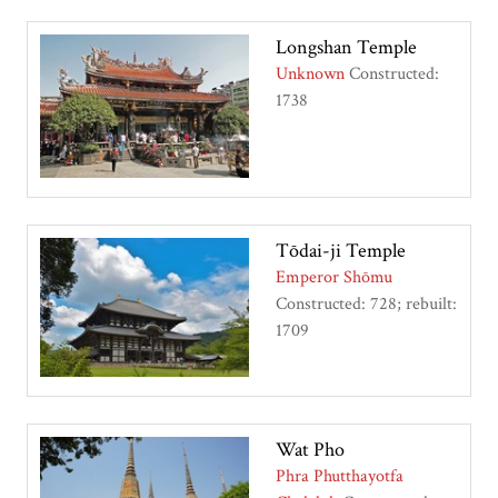
Longshan Temple
Unknown
Constructed:
1738
Tōdai-ji Temple
Emperor Shōmu
Constructed: 728; rebuilt:
1709
Wat Pho
Phra Phutthayotfa