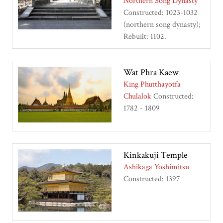
Northern Song Dynasty
Constructed: 1023-1032
(northern song dynasty);
Rebuilt: 1102.
Wat Phra Kaew
King Phutthayotfa
Chulalok
Constructed:
1782 - 1809
Kinkakuji Temple
Ashikaga Yoshimitsu
Constructed: 1397