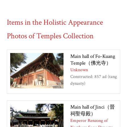
Items in the Holistic Appearance
Photos of Temples Collection
Main hall of Fo-Kuang
Temple（佛光寺）
Unknown
Constructed: 857 ad (tang
dynasty)
Main hall of Jinci（晉
祠聖母殿）
Emperor Renzong of