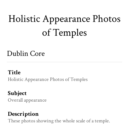
Holistic Appearance Photos
of Temples
Dublin Core
Title
Holistic Appearance Photos of Temples
Subject
Overall appearance
Description
These photos showing the whole scale of a temple.