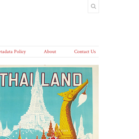
tadata Policy
About
Contact Us