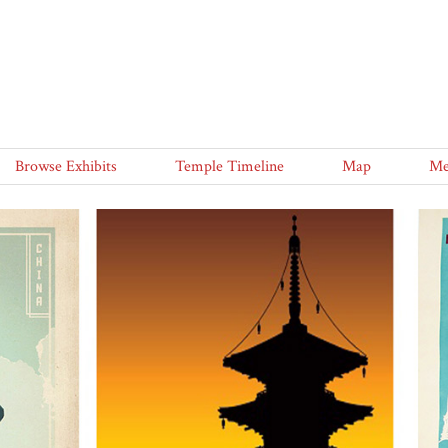
Browse Exhibits
Temple Timeline
Map
Me