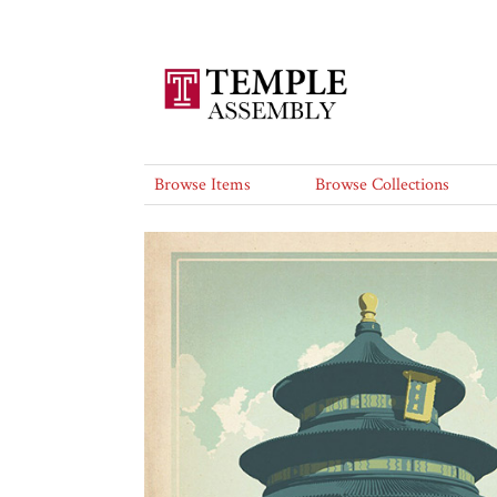
Browse Items
Browse Collections