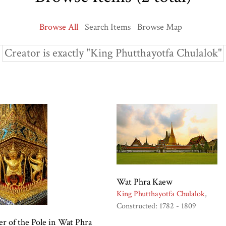
Browse All
Search Items
Browse Map
Creator is exactly "King Phutthayotfa Chulalok"
Wat Phra Kaew
King Phutthayotfa Chulalok
Constructed: 1782 - 1809
r of the Pole in Wat Phra