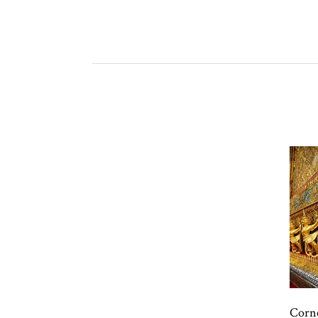
Corne