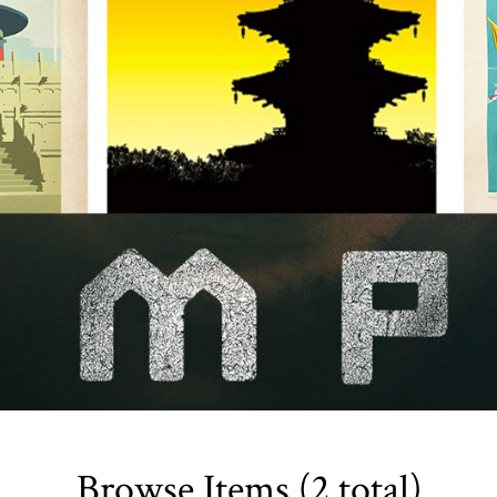
Browse Items (2 total)