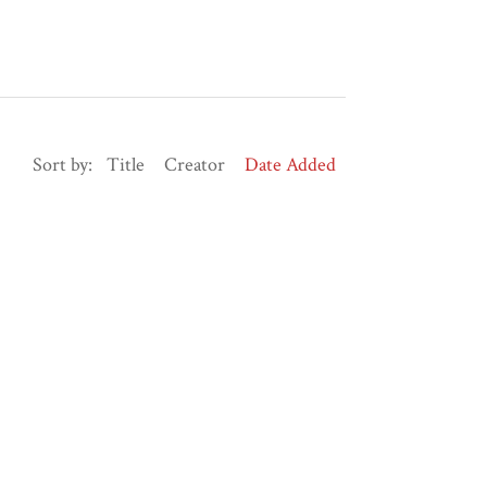
Sort by:
Title
Creator
Date Added