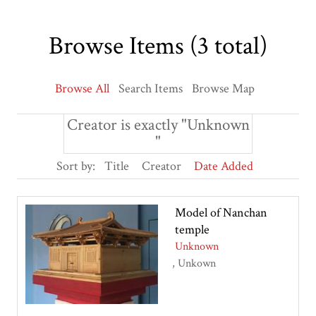
Browse Items (3 total)
Browse All
Search Items
Browse Map
Creator is exactly "Unknown
"
Sort by:
Title
Creator
Date Added
Model of Nanchan
temple
Unknown
Unkown