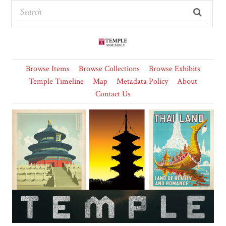
Browse Items
Browse Collections
Browse Exhibits
Temple Timeline
Map
Metadata Policy
About
Contact Us