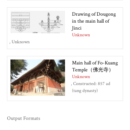
Drawing of Dougong
in the main hall of
Jinci
Unknown
Unknown
Main hall of Fo-Kuang
Temple（佛光寺）
Unknown
Constructed: 857 ad
(tang dynasty)
Output Formats