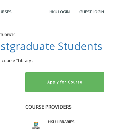
OURSES
HKU LOGIN
GUEST LOGIN
STUDENTS
ostgraduate Students
 course “Library …
Apply for Course
COURSE PROVIDERS
HKU LIBRARIES