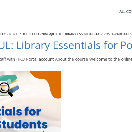
ALL C
VELOPMENT
ILT03 ELEARNING@HKUL: LIBRARY ESSENTIALS FOR POSTGRADUATE 
: Library Essentials for P
aff with HKU Portal account About the course Welcome to the online