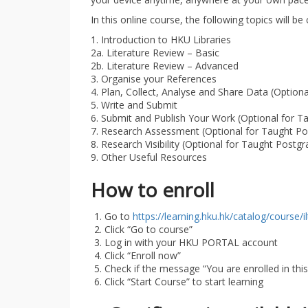
In this online course, the following topics will be
1. Introduction to HKU Libraries
2a. Literature Review – Basic
2b. Literature Review – Advanced
3. Organise your References
4. Plan, Collect, Analyse and Share Data (Option
5. Write and Submit
6. Submit and Publish Your Work (Optional for T
7. Research Assessment (Optional for Taught Po
8. Research Visibility (Optional for Taught Postg
9. Other Useful Resources
How to enroll
Go to
https://learning.hku.hk/catalog/course/i
Click “Go to course”
Log in with your HKU PORTAL account
Click “Enroll now”
Check if the message “You are enrolled in thi
Click “Start Course” to start learning