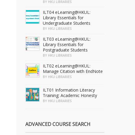
BY HKU LIBRARIES
ILT04 eLearning@HKUL:
Library Essentials for
Undergraduate Students
BY HKU LIBRARIES
ILT03 eLearning@HKUL:
Library Essentials for
Postgraduate Students
BY HKU LIBRARIES
ILT02 eLearning@HKUL:
Manage Citation with EndNote
BY HKU LIBRARIES
ILT01 Information Literacy
Training: Academic Honesty
BY HKU LIBRARIES
ADVANCED COURSE SEARCH