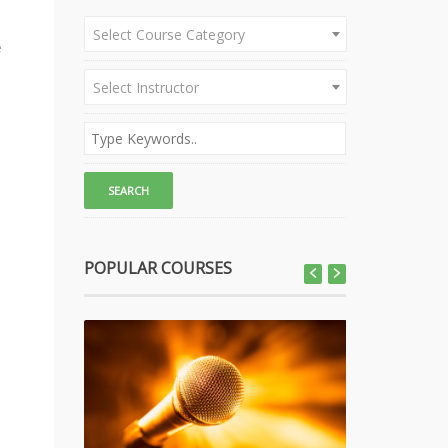
Select Course Category
e
Select Instructor
POPULAR COURSES