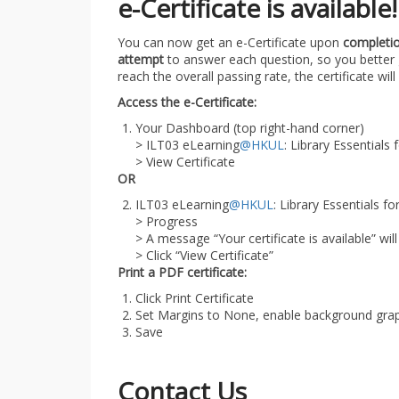
e-Certificate is available!
You can now get an e-Certificate upon
completio
attempt
to answer each question, so you better 
reach the overall passing rate, the certificate wil
Access the e-Certificate:
Your Dashboard (top right-hand corner)
> ILT03 eLearning
@HKUL
: Library Essentials
> View Certificate
OR
ILT03 eLearning
@HKUL
: Library Essentials 
> Progress
> A message “Your certificate is available” wi
> Click “View Certificate”
Print a PDF certificate:
Click Print Certificate
Set Margins to None, enable background gra
Save
Contact Us