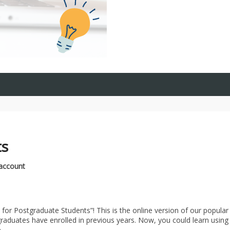
ts
 account
 for Postgraduate Students”! This is the online version of our popular
aduates have enrolled in previous years. Now, you could learn using
.