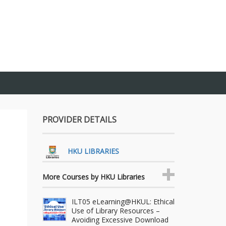
PROVIDER DETAILS
HKU LIBRARIES
More Courses by HKU Libraries
ILT05 eLearning@HKUL: Ethical
Use of Library Resources –
Avoiding Excessive Download