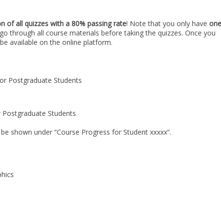
n of all quizzes with a 80% passing rate
! Note that you only have
on
go through all course materials before taking the quizzes. Once you
l be available on the online platform.
 for Postgraduate Students
for Postgraduate Students
ll be shown under “Course Progress for Student xxxxx”.
phics