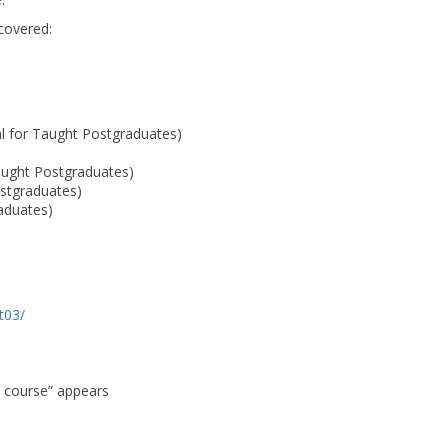
 covered:
al for Taught Postgraduates)
aught Postgraduates)
stgraduates)
raduates)
lt03/
s course” appears