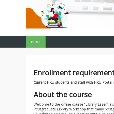
HOME
Enrollment requiremen
Current HKU students and staff with HKU Portal
About the course
Welcome to the online course “Library Essentials
Postgraduate Library Workshop that many postgr
your device anytime, anywhere at your own pace