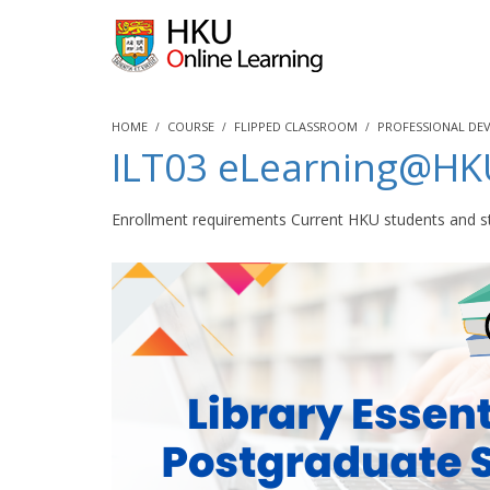
HOME
COURSE
FLIPPED CLASSROOM
PROFESSIONAL DE
ILT03 eLearning@HKUL
Enrollment requirements Current HKU students and st