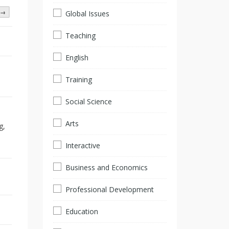
→
Global Issues
Teaching
English
Training
Social Science
Arts
g,
Interactive
Business and Economics
Professional Development
Education