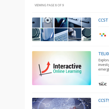
VIEWING PAGE 8 OF 9
CCST
TELI
Explor
invest
emerg
CCST