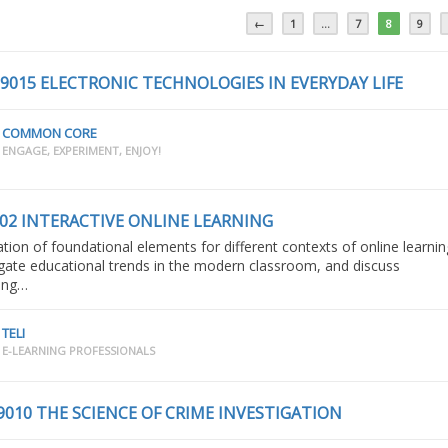
←
1
…
7
8
9
 9015 ELECTRONIC TECHNOLOGIES IN EVERYDAY LIFE
COMMON CORE
ENGAGE, EXPERIMENT, ENJOY!
002 INTERACTIVE ONLINE LEARNING
ation of foundational elements for different contexts of online learnin
igate educational trends in the modern classroom, and discuss
ing…
TELI
E-LEARNING PROFESSIONALS
9010 THE SCIENCE OF CRIME INVESTIGATION