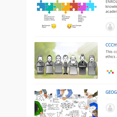
ENROL
knowle
acade
CCCH
This c
ethics
GEOG