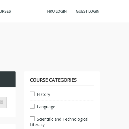
OURSES
HKU LOGIN
GUEST LOGIN
COURSE CATEGORIES
History
Language
Scientific and Technological
Literacy