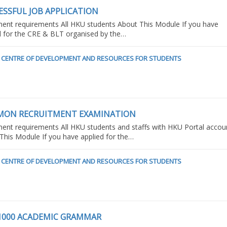
ESSFUL JOB APPLICATION
ment requirements All HKU students About This Module If you have
d for the CRE & BLT organised by the…
CENTRE OF DEVELOPMENT AND RESOURCES FOR STUDENTS
ON RECRUITMENT EXAMINATION
ment requirements All HKU students and staffs with HKU Portal accou
This Module If you have applied for the…
CENTRE OF DEVELOPMENT AND RESOURCES FOR STUDENTS
1000 ACADEMIC GRAMMAR