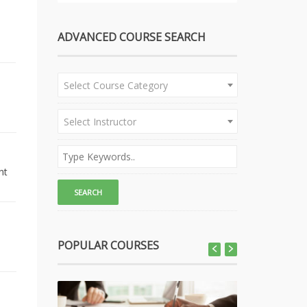
ADVANCED COURSE SEARCH
Select Course Category
Select Instructor
nt
POPULAR COURSES