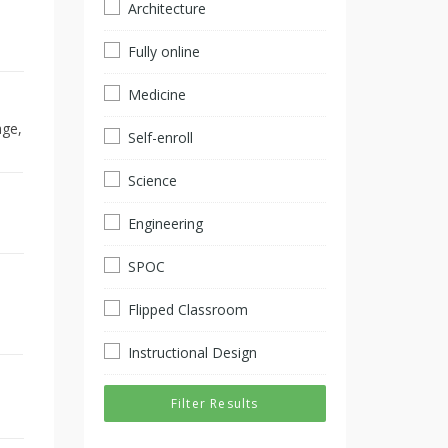
Architecture
Fully online
Medicine
age,
Self-enroll
Science
Engineering
SPOC
Flipped Classroom
Instructional Design
Filter Results