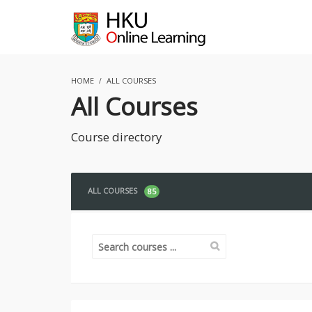
HOME
ALL COURSES
All Courses
Course directory
ALL COURSES
85