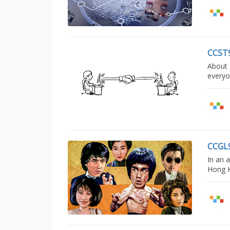
CCST
About 
everyo
CCGL
In an 
Hong K