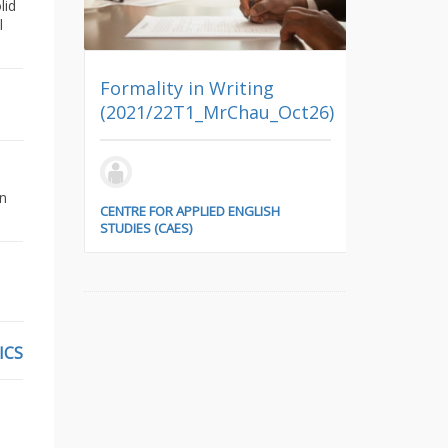
lid
l
Formality in Writing
(2021/22T1_MrChau_Oct26)
ARCH7161
e
Architectu
nlon_Oct8&Oct15)
on
CENTRE FOR APPLIED ENGLISH
STUDIES (CAES)
DEPARTMENT 
ISH
ICS