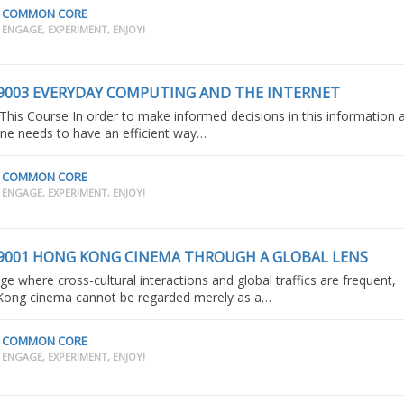
COMMON CORE
ENGAGE, EXPERIMENT, ENJOY!
9003 EVERYDAY COMPUTING AND THE INTERNET
This Course In order to make informed decisions in this information 
ne needs to have an efficient way…
COMMON CORE
ENGAGE, EXPERIMENT, ENJOY!
9001 HONG KONG CINEMA THROUGH A GLOBAL LENS
age where cross-cultural interactions and global traffics are frequent,
ong cinema cannot be regarded merely as a…
COMMON CORE
ENGAGE, EXPERIMENT, ENJOY!