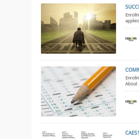
SUCC
Enroll
applie
COMM
Enroll
About 
CAES