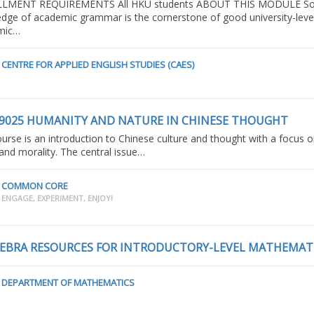
LMENT REQUIREMENTS All HKU students ABOUT THIS MODULE So
dge of academic grammar is the cornerstone of good university-leve
mic…
CENTRE FOR APPLIED ENGLISH STUDIES (CAES)
9025 HUMANITY AND NATURE IN CHINESE THOUGHT
Sentence Structur
(2021/22T1_MrSca
ourse is an introduction to Chinese culture and thought with a focus 
 and morality. The central issue…
COMMON CORE
ENGAGE, EXPERIMENT, ENJOY!
CENTRE FOR APPLIED ENGL
STUDIES (CAES)
EBRA RESOURCES FOR INTRODUCTORY-LEVEL MATHEMAT
DEPARTMENT OF MATHEMATICS