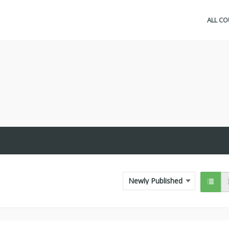
ALL C