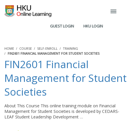
GUEST LOGIN
HKU LOGIN
HOME
COURSE
SELF-ENROLL
TRAINING
FIN2601 FINANCIAL MANAGEMENT FOR STUDENT SOCIETIES
FIN2601 Financial
Management for Student
Societies
About This Course This online training module on Financial
Management for Student Societies is developed by CEDARS-
LEAF Student Leadership Development …