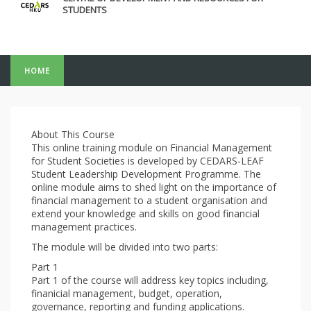
STUDENTS
HOME
About This Course
This online training module on Financial Management
for Student Societies is developed by CEDARS-LEAF
Student Leadership Development Programme. The
online module aims to shed light on the importance of
financial management to a student organisation and
extend your knowledge and skills on good financial
management practices.
The module will be divided into two parts:
Part 1
Part 1 of the course will address key topics including,
finanicial management, budget, operation,
governance, reporting and funding applications.