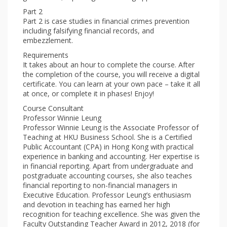
Part 2
Part 2 is case studies in financial crimes prevention
including falsifying financial records, and
embezzlement.
Requirements
It takes about an hour to complete the course. After
the completion of the course, you will receive a digital
certificate. You can learn at your own pace – take it all
at once, or complete it in phases! Enjoy!
Course Consultant
Professor Winnie Leung
Professor Winnie Leung is the Associate Professor of
Teaching at HKU Business School. She is a Certified
Public Accountant (CPA) in Hong Kong with practical
experience in banking and accounting. Her expertise is
in financial reporting. Apart from undergraduate and
postgraduate accounting courses, she also teaches
financial reporting to non-financial managers in
Executive Education. Professor Leung’s enthusiasm
and devotion in teaching has earned her high
recognition for teaching excellence. She was given the
Faculty Outstanding Teacher Award in 2012, 2018 (for