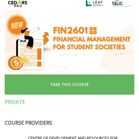
TAKE THIS COURSE
PRIVATE
COURSE PROVIDERS
CENTRE OF DEVELOPMENT AND RESOURCES FOR