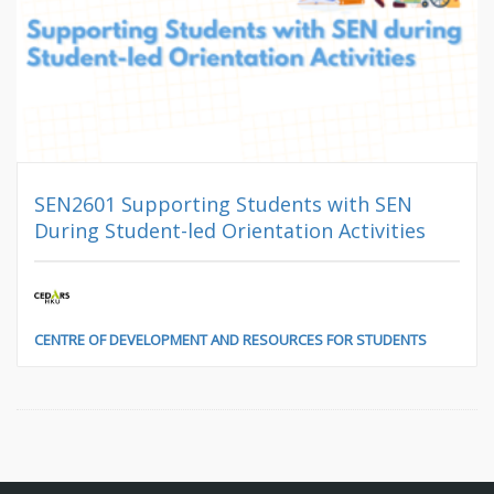
SEN2601 Supporting Students with SEN
During Student-led Orientation Activities
CENTRE OF DEVELOPMENT AND RESOURCES FOR STUDENTS