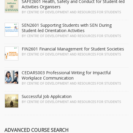
SAFE2601 Health, Safety and Conduct for Student-led
Activities Organisers
BY CENTRE OF DEVELOPMENT AND RESOURCES FOR STUDENTS
SEN2601 Supporting Students with SEN During
Student-led Orientation Activities
BY CENTRE OF DEVELOPMENT AND RESOURCES FOR STUDENTS
FIN2601 Financial Management for Student Societies
BY CENTRE OF DEVELOPMENT AND RESOURCES FOR STUDENTS
CEDARS003 Professional Writing for Impactful
Workplace Communication
BY CENTRE OF DEVELOPMENT AND RESOURCES FOR STUDENTS
Successful Job Application
BY CENTRE OF DEVELOPMENT AND RESOURCES FOR STUDENTS
ADVANCED COURSE SEARCH