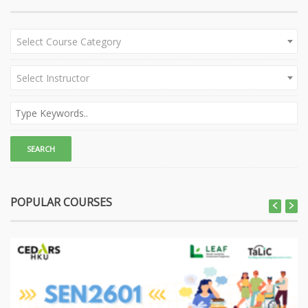
Select Course Category
Select Instructor
POPULAR COURSES