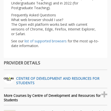
Undergraduate Teaching) and in 2022 (for
Postgraduate Teaching).
Frequently Asked Questions
What web browser should I use?
The Open edX platform works best with current
versions of Chrome, Edge, Firefox, Internet Explorer,
or Safari.
See our
list of supported browsers
for the most up-to-
date information.
PROVIDER DETAILS
CENTRE OF DEVELOPMENT AND RESOURCES FOR
STUDENTS
More Courses by Centre of Development and Resources for
Students