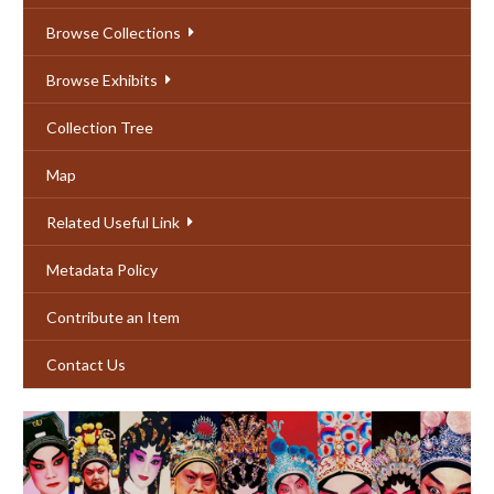
Browse Collections
Browse Exhibits
Collection Tree
Map
Related Useful Link
Metadata Policy
Contribute an Item
Contact Us