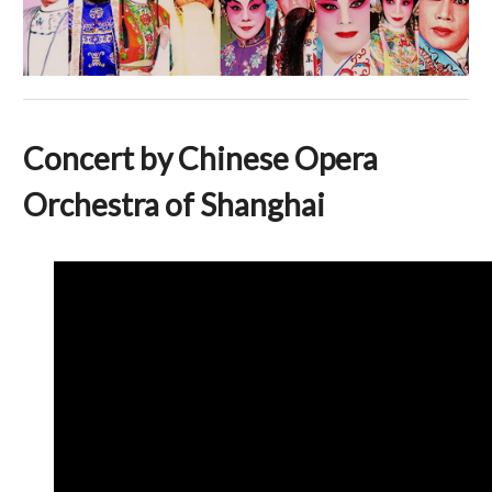
Concert by Chinese Opera
Orchestra of Shanghai