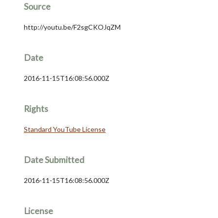
Source
http://youtu.be/F2sgCKOJqZM
Date
2016-11-15T16:08:56.000Z
Rights
Standard YouTube License
Date Submitted
2016-11-15T16:08:56.000Z
License