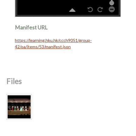
Manifest URL
https://learning.hku.hk/ccch9051/group-
42/oa/items/53/manifest.json
Files