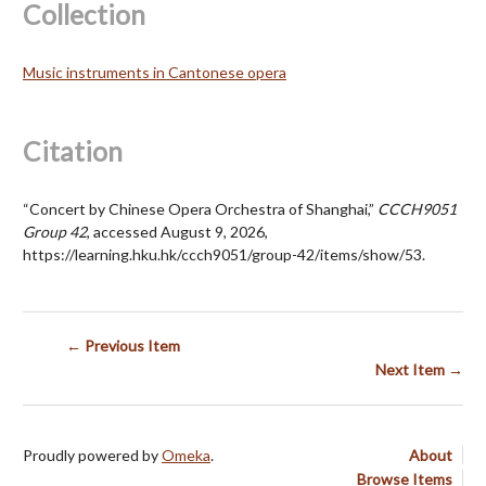
Collection
Music instruments in Cantonese opera
Citation
“Concert by Chinese Opera Orchestra of Shanghai,”
CCCH9051
Group 42
, accessed August 9, 2026,
https://learning.hku.hk/ccch9051/group-42/items/show/53
.
← Previous Item
Next Item →
Proudly powered by
Omeka
.
About
Browse Items