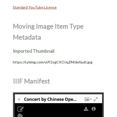
Standard YouTube License
Moving Image Item Type
Metadata
Imported Thumbnail
https://i.ytimg.com/vi/F2sgCKOJqZM/default.jpg
IIIF Manifest