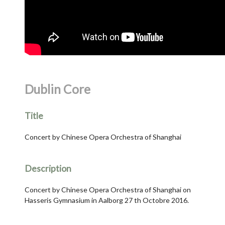
Dublin Core
Title
Concert by Chinese Opera Orchestra of Shanghai
Description
Concert by Chinese Opera Orchestra of Shanghai on
Hasseris Gymnasium in Aalborg 27 th Octobre 2016.