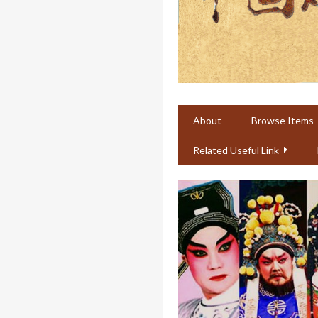
About
Browse Items
Related Useful Link