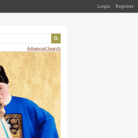
Login
Register
Advanced Search