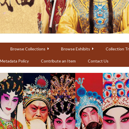
Browse Collections
Browse Exhibits
Collection T
Metadata Policy
Contribute an Item
Contact Us