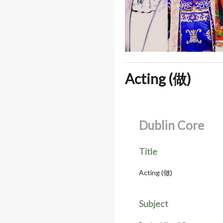
Acting (做)
Dublin Core
Title
Acting (做)
Subject