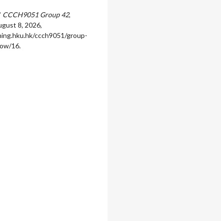
”
CCCH9051 Group 42
,
gust 8, 2026,
rning.hku.hk/ccch9051/group-
how/16
.