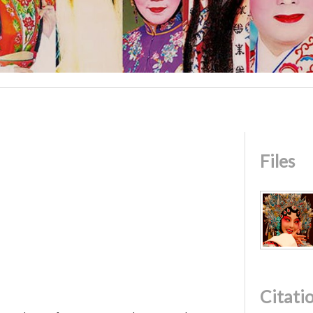
Files
Citati