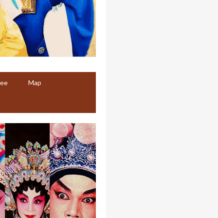
ree
Map