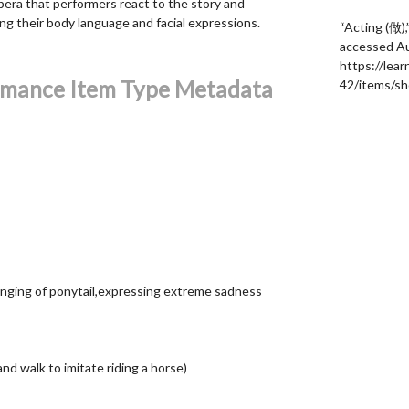
pera that performers react to the story and
ng their body language and facial expressions.
“Acting (做),
accessed Au
https://lea
rmance Item Type Metadata
42/items/s
swinging of ponytail,expressing extreme sadness
nd walk to imitate riding a horse)