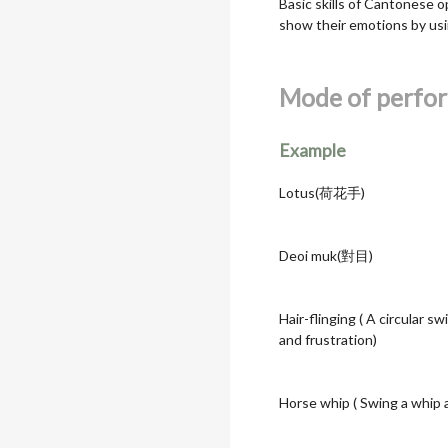
Basic skills of Cantonese o
show their emotions by usi
Mode of perfo
Example
Lotus(荷花手)
Deoi muk(對目)
Hair-flinging ( A circular 
and frustration)
Horse whip ( Swing a whip a