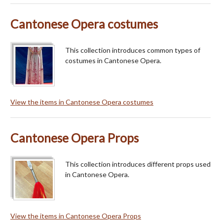
Cantonese Opera costumes
This collection introduces common types of
costumes in Cantonese Opera.
View the items in Cantonese Opera costumes
Cantonese Opera Props
This collection introduces different props used
in Cantonese Opera.
View the items in Cantonese Opera Props