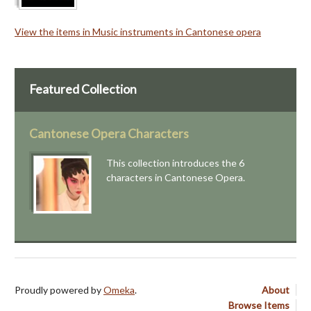
View the items in Music instruments in Cantonese opera
Featured Collection
Cantonese Opera Characters
This collection introduces the 6
characters in Cantonese Opera.
Proudly powered by
Omeka
.
About
Browse Items