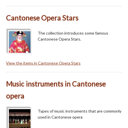
Cantonese Opera Stars
The collection introduces some famous
Cantonese Opera Stars.
View the items in Cantonese Opera Stars
Music instruments in Cantonese
opera
Types of music instruments that are commonly
used in Cantonese opera