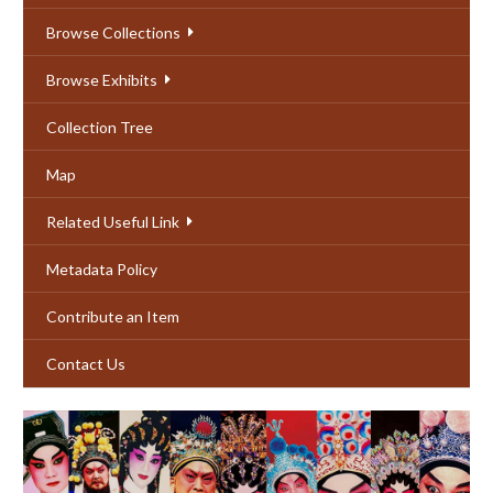
Browse Collections
Browse Exhibits
Collection Tree
Map
Related Useful Link
Metadata Policy
Contribute an Item
Contact Us