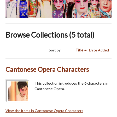
Browse Collections (5 total)
Sort by:
Title
Date Added
Cantonese Opera Characters
This collection introduces the 6 characters in
Cantonese Opera.
View the items in Cantonese Opera Characters