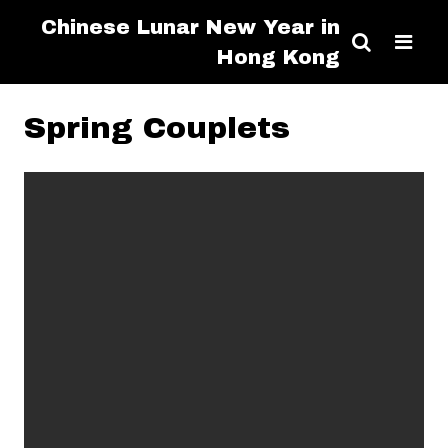
Chinese Lunar New Year in
Hong Kong
Spring Couplets