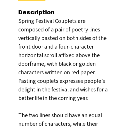
Description
Spring Festival Couplets are
composed of a pair of poetry lines
vertically pasted on both sides of the
front door and a four-character
horizontal scroll affixed above the
doorframe, with black or golden
characters written on red paper.
Pasting couplets expresses people’s
delight in the festival and wishes for a
better life in the coming year.
The two lines should have an equal
number of characters, while their