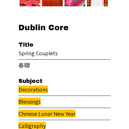
Dublin Core
Title
Spring Couplets
春聯
Subject
Decorations
Blessings
Chinese Lunar New Year
Calligraphy