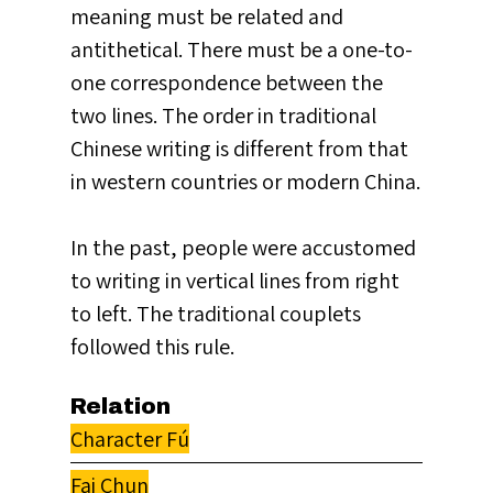
meaning must be related and
antithetical. There must be a one-to-
one correspondence between the
two lines. The order in traditional
Chinese writing is different from that
in western countries or modern China.
In the past, people were accustomed
to writing in vertical lines from right
to left. The traditional couplets
followed this rule.
Relation
Character Fú
Fai Chun