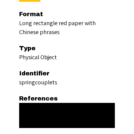
Format
Long rectangle red paper with
Chinese phrases
Type
Physical Object
Identifier
springcouplets
References