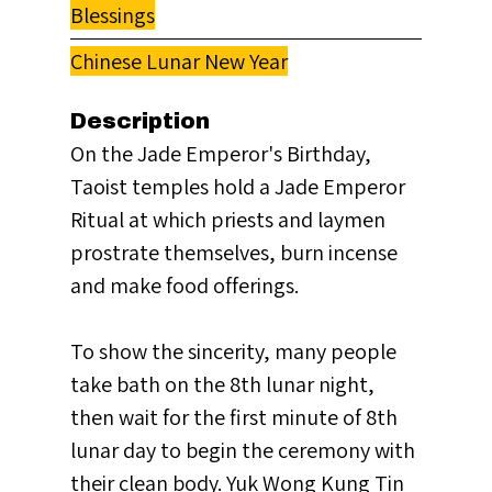
Blessings
Chinese Lunar New Year
Description
On the Jade Emperor's Birthday,
Taoist temples hold a Jade Emperor
Ritual at which priests and laymen
prostrate themselves, burn incense
and make food offerings.
To show the sincerity, many people
take bath on the 8th lunar night,
then wait for the first minute of 8th
lunar day to begin the ceremony with
their clean body. Yuk Wong Kung Tin