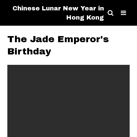
Chinese Lunar New Year in
Hong Kong
The Jade Emperor's
Birthday