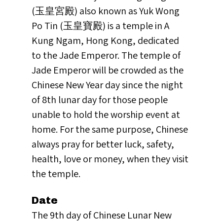
(玉皇宮殿) also known as Yuk Wong
Po Tin (玉皇寶殿) is a temple in A
Kung Ngam, Hong Kong, dedicated
to the Jade Emperor. The temple of
Jade Emperor will be crowded as the
Chinese New Year day since the night
of 8th lunar day for those people
unable to hold the worship event at
home. For the same purpose, Chinese
always pray for better luck, safety,
health, love or money, when they visit
the temple.
Date
The 9th day of Chinese Lunar New