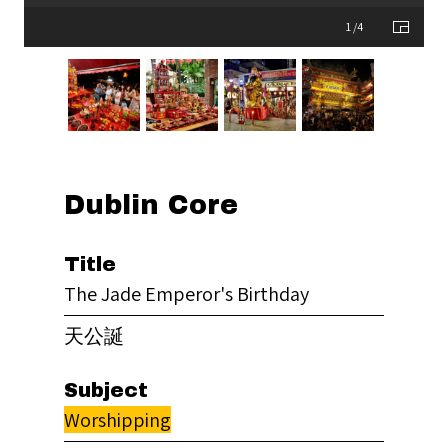
1 /4
Dublin Core
Title
The Jade Emperor's Birthday
天公誕
Subject
Worshipping