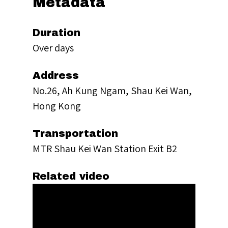
Metadata
Duration
Over days
Address
No.26, Ah Kung Ngam, Shau Kei Wan,
Hong Kong
Transportation
MTR Shau Kei Wan Station Exit B2
Related video