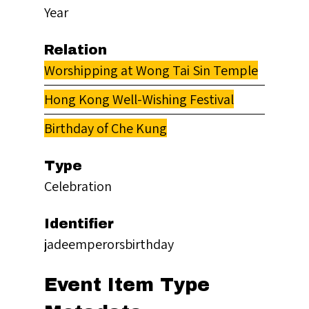
Year
Relation
Worshipping at Wong Tai Sin Temple
Hong Kong Well-Wishing Festival
Birthday of Che Kung
Type
Celebration
Identifier
jadeemperorsbirthday
Event Item Type