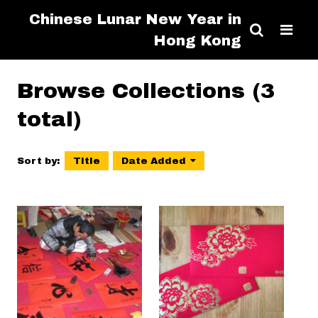
Chinese Lunar New Year in
Hong Kong
Browse Collections (3
total)
Sort by:
Title
Date Added