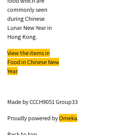
food which are
commonly seen
during Chinese
Lunar New Year in
Hong Kong.
View the items in
Food in Chinese New
Year
Made by CCCH9051 Group33
Proudly powered by
Omeka
.
Back to top