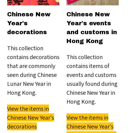
Chinese New
Chinese New
Year's
Year's events
decorations
and customs in
Hong Kong
This collection
contains decorations
This collection
that are commonly
contains items of
seen during Chinese
events and customs
Lunar New Year in
usually found during
Hong Kong.
Chinese New Year in
Hong Kong.
View the items in
Chinese New Year's
View the items in
decorations
Chinese New Year's