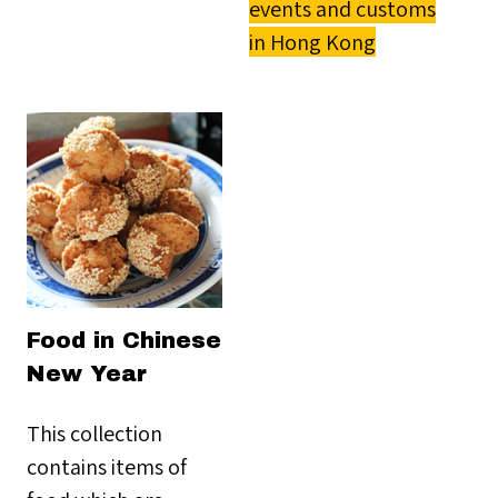
events and customs
in Hong Kong
Food in Chinese
New Year
This collection
contains items of