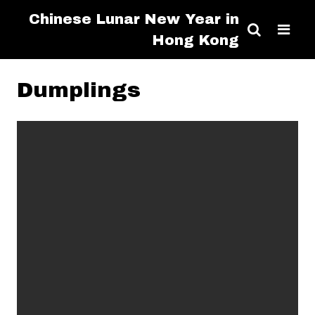
Chinese Lunar New Year in
Hong Kong
Dumplings