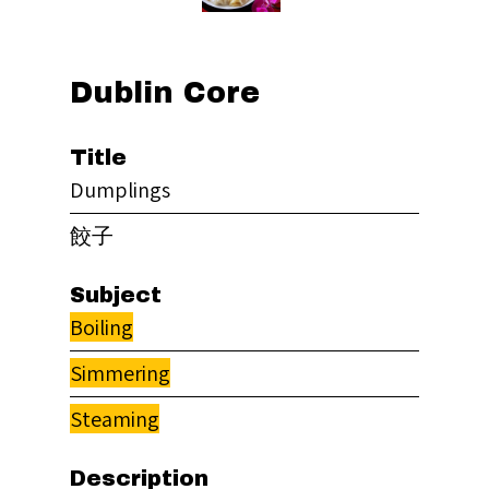
Dublin Core
Title
Dumplings
餃子
Subject
Boiling
Simmering
Steaming
Description