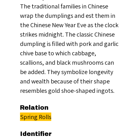
The traditional families in Chinese
wrap the dumplings and est them in
the Chinese New Year Eve as the clock
strikes midnight. The classic Chinese
dumpling is filled with pork and garlic
chive base to which cabbage,
scallions, and black mushrooms can
be added. They symbolize longevity
and wealth because of their shape
resembles gold shoe-shaped ingots.
Relation
Spring Rolls
Identifier