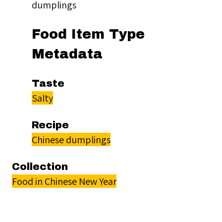
dumplings
Food Item Type
Metadata
Taste
Salty
Recipe
Chinese dumplings
Collection
Food in Chinese New Year
Citation