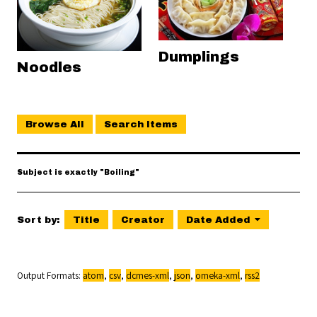
Dumplings
Noodles
Browse All
Search Items
Subject is exactly "Boiling"
Sort by:
Title
Creator
Date Added
Output Formats
atom
,
csv
,
dcmes-xml
,
json
,
omeka-xml
,
rss2