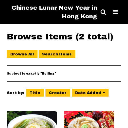
Chinese Lunar New Year in
Hong Kong
Browse Items (2 total)
Browse All
Search Items
Subject is exactly "Boiling"
Sort by:
Title
Creator
Date Added