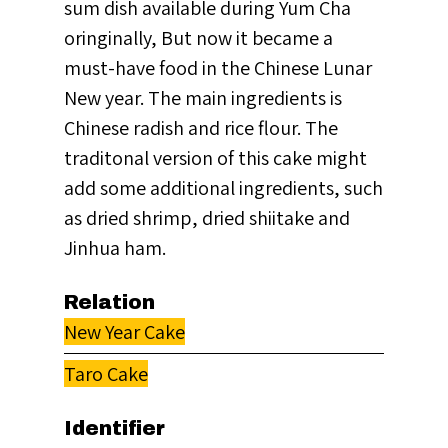
sum dish available during Yum Cha
oringinally, But now it became a
must-have food in the Chinese Lunar
New year. The main ingredients is
Chinese radish and rice flour. The
traditonal version of this cake might
add some additional ingredients, such
as dried shrimp, dried shiitake and
Jinhua ham.
Relation
New Year Cake
Taro Cake
Identifier