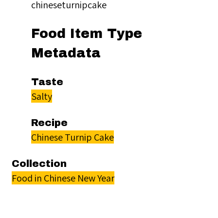
chineseturnipcake
Food Item Type
Metadata
Taste
Salty
Recipe
Chinese Turnip Cake
Collection
Food in Chinese New Year
Citation