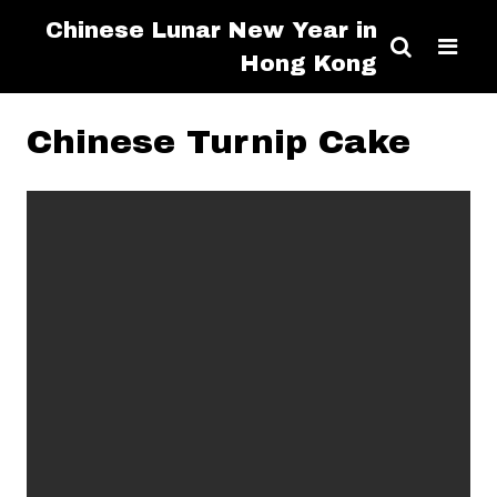
Chinese Lunar New Year in
Hong Kong
Chinese Turnip Cake