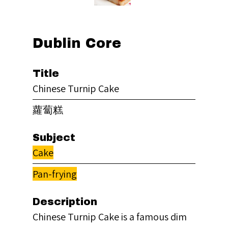
Dublin Core
Title
Chinese Turnip Cake
蘿蔔糕
Subject
Cake
Pan-frying
Description
Chinese Turnip Cake is a famous dim