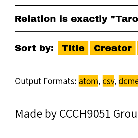
Relation is exactly "Tar
Sort by:
Title
Creator
Output Formats
atom
,
csv
,
dcme
Made by CCCH9051 Grou