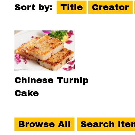
Sort by:
Title
Creator
Chinese Turnip
Cake
Browse All
Search Ite