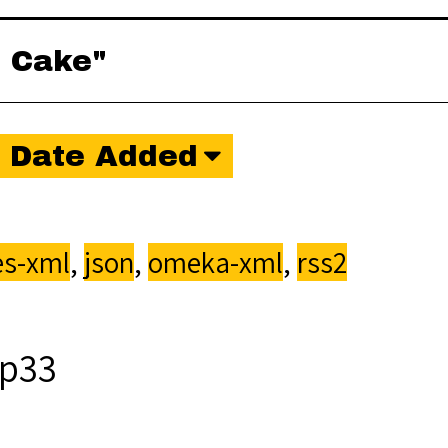
o Cake"
Date Added
s-xml
,
json
,
omeka-xml
,
rss2
p33