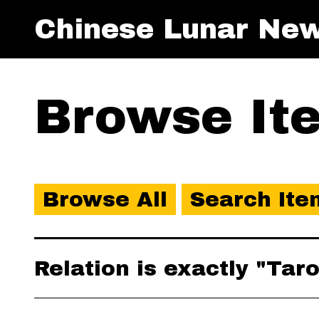
Chinese Lunar New
Browse Ite
Browse All
Search Ite
Relation is exactly "Tar