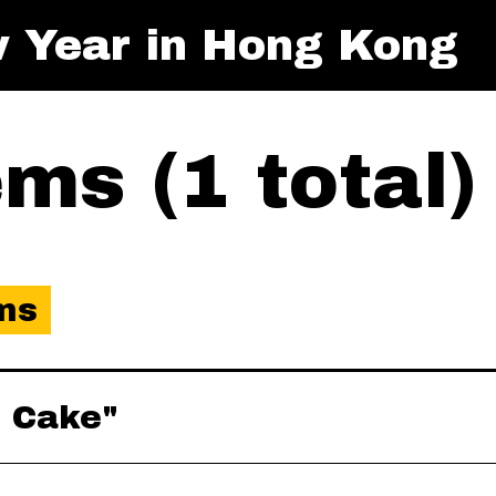
 Year in Hong Kong
ms (1 total)
ms
o Cake"