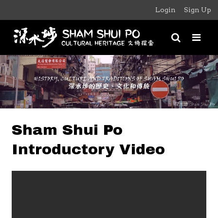
Login
Sign Up
Sham Shui Po
Introductory Video