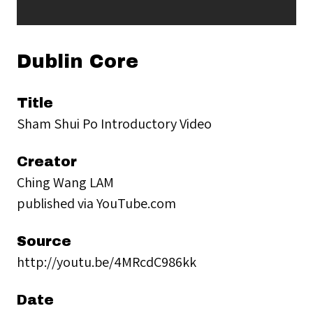
Dublin Core
Title
Sham Shui Po Introductory Video
Creator
Ching Wang LAM
published via YouTube.com
Source
http://youtu.be/4MRcdC986kk
Date