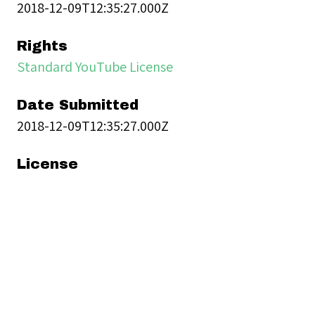
2018-12-09T12:35:27.000Z
Rights
Standard YouTube License
Date Submitted
2018-12-09T12:35:27.000Z
License
Standard YouTube License
Moving Image Item Type
Metadata
Imported Thumbnail