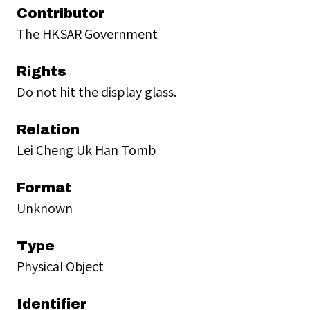
Contributor
The HKSAR Government
Rights
Do not hit the display glass.
Relation
Lei Cheng Uk Han Tomb
Format
Unknown
Type
Physical Object
Identifier