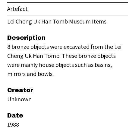
Artefact
Lei Cheng Uk Han Tomb Museum Items
Description
8 bronze objects were excavated from the Lei
Cheng Uk Han Tomb. These bronze objects
were mainly house objects such as basins,
mirrors and bowls.
Creator
Unknown
Date
1988