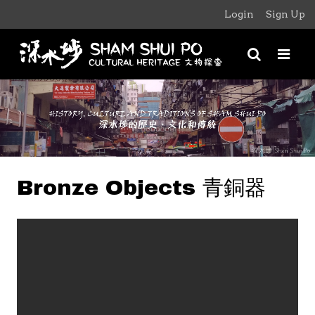
Login
Sign Up
Bronze Objects 青銅器