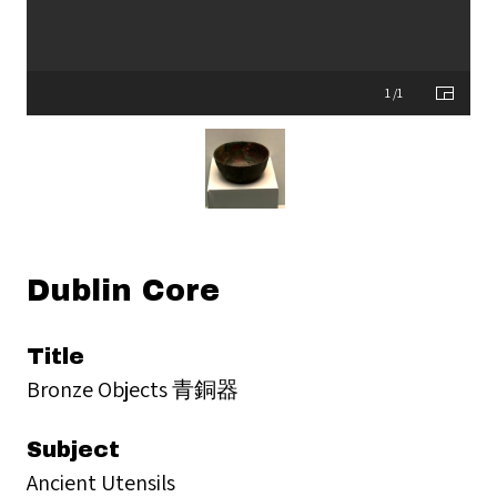
1 /1
Dublin Core
Title
Bronze Objects 青銅器
Subject
Ancient Utensils