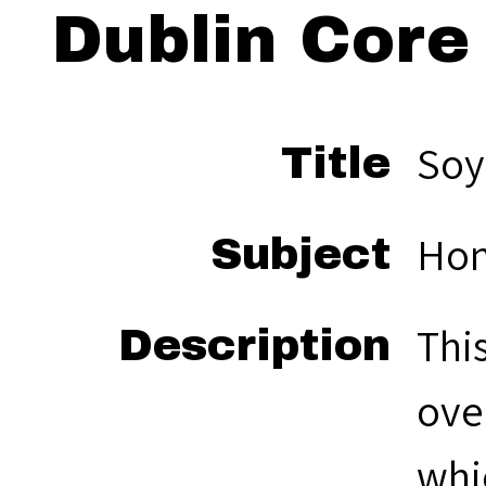
Dublin Core
So
Title
Hon
Subject
Thi
Description
ove
whi