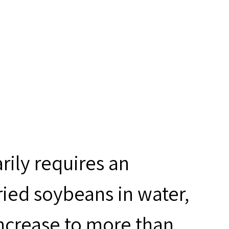
rily requires an
ried soybeans in water,
ncrease to more than