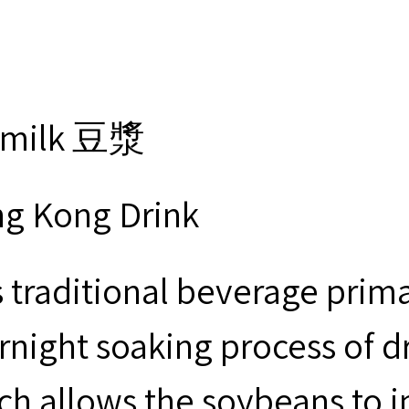
ymilk 豆漿
g Kong Drink
s traditional beverage prima
rnight soaking process of d
ch allows the soybeans to i