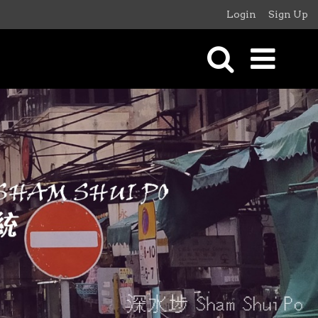
Login
Sign Up