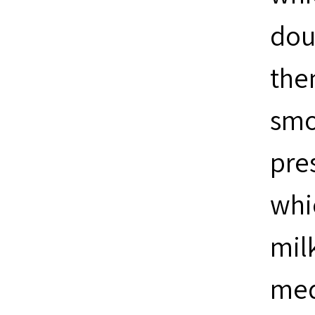
dou
the
smo
pres
whi
milk
medi