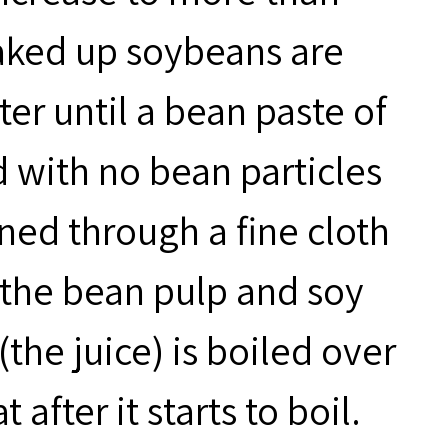
oaked up soybeans are
er until a bean paste of
 with no bean particles
ined through a fine cloth
 the bean pulp and soy
(the juice) is boiled over
fter it starts to boil.