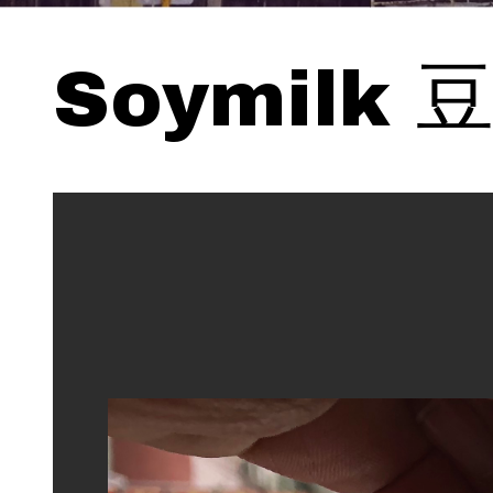
Soymilk 