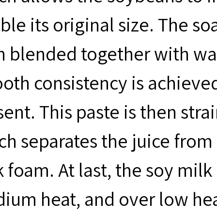
ble its original size. The s
n blended together with wat
oth consistency is achieved
ent. This paste is then stra
ch separates the juice from
 foam. At last, the soy milk 
um heat, and over low heat a