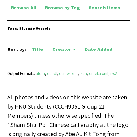
Browse All
Browse by Tag
Search Items
Tags: Storage Vessels
Sort by:
Title
Creator
Date Added
Output Formats
atom
,
dc-rdf
,
dcmes-xml
,
json
,
omeka-xml
,
rss2
All photos and videos on this website are taken
by HKU Students (CCCH9051 Group 21
Members) unless otherwise specified. The
"Sham Shui Po" Chinese calligraphy at the logo
is originally created by Abe Au Kit Tong from