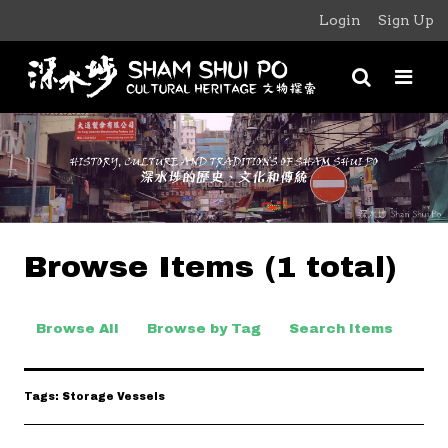
Login
Sign Up
Browse Items (1 total)
Browse All
Browse by Tag
Search Items
Tags: Storage Vessels