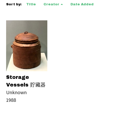
Sort by:
Title
Creator
Date Added
Storage
Vessels 貯藏器
Unknown
1988