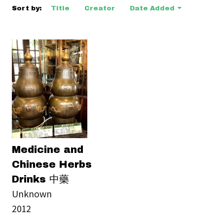
Sort by:
Title
Creator
Date Added
Medicine and
Chinese Herbs
Drinks 中藥
Unknown
2012