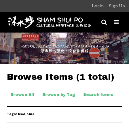
Login
Sign Up
Browse Items (1 total)
Browse All
Browse by Tag
Search Items
Tags: Medicine