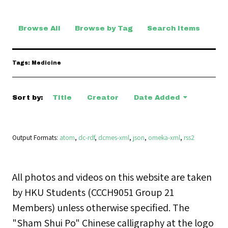
Browse All
Browse by Tag
Search Items
Tags: Medicine
Sort by:
Title
Creator
Date Added
Output Formats
atom
,
dc-rdf
,
dcmes-xml
,
json
,
omeka-xml
,
rss2
All photos and videos on this website are taken
by HKU Students (CCCH9051 Group 21
Members) unless otherwise specified. The
"Sham Shui Po" Chinese calligraphy at the logo