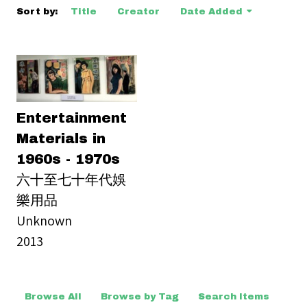
Sort by:
Title
Creator
Date Added
Entertainment
Materials in
1960s - 1970s
六十至七十年代娛
樂用品
Unknown
2013
Browse All
Browse by Tag
Search Items