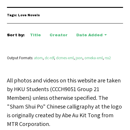
Tags: Love Novels
Sort by:
Title
Creator
Date Added
Output Formats
atom
,
dc-rdf
,
dcmes-xml
,
json
,
omeka-xml
,
rss2
All photos and videos on this website are taken
by HKU Students (CCCH9051 Group 21
Members) unless otherwise specified. The
"Sham Shui Po" Chinese calligraphy at the logo
is originally created by Abe Au Kit Tong from
MTR Corporation.