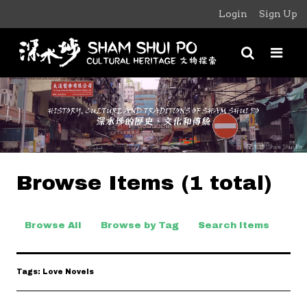
Login
Sign Up
Browse Items (1 total)
Browse All
Browse by Tag
Search Items
Tags: Love Novels