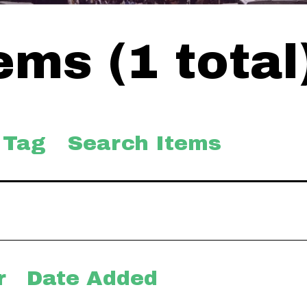
ms (1 total
 Tag
Search Items
r
Date Added