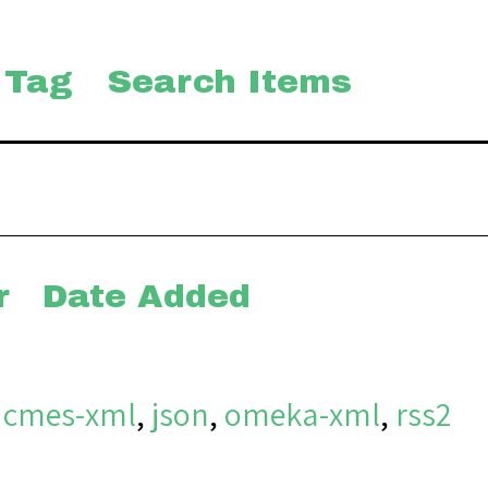
 Tag
Search Items
r
Date Added
dcmes-xml
,
json
,
omeka-xml
,
rss2