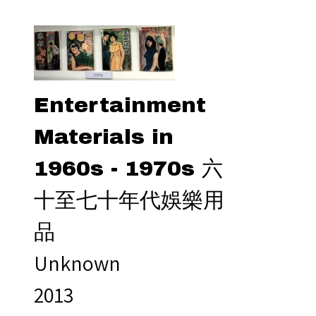
Entertainment
Materials in
1960s - 1970s 六
十至七十年代娛樂用
品
Unknown
2013