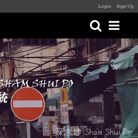
Login
Sign Up