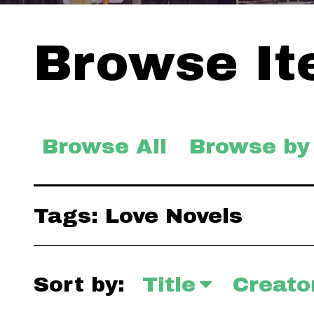
Browse Ite
Browse All
Browse by
Tags: Love Novels
Sort by:
Title
Creato