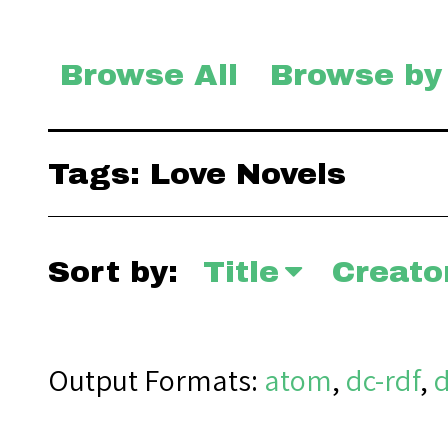
Browse All
Browse by
Tags: Love Novels
Sort by:
Title
Creato
Output Formats
atom
,
dc-rdf
,