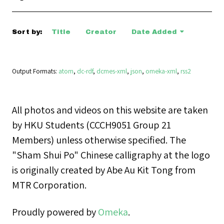
Sort by:
Title
Creator
Date Added
Output Formats
atom
,
dc-rdf
,
dcmes-xml
,
json
,
omeka-xml
,
rss2
All photos and videos on this website are taken
by HKU Students (CCCH9051 Group 21
Members) unless otherwise specified. The
"Sham Shui Po" Chinese calligraphy at the logo
is originally created by Abe Au Kit Tong from
MTR Corporation.
Proudly powered by
Omeka
.