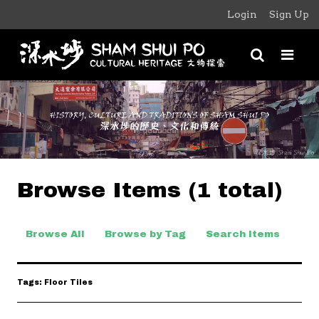
Login
Sign Up
Browse Items (1 total)
Browse All
Browse by Tag
Search Items
Tags: Floor Tiles