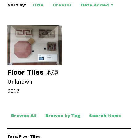
Sort by:
Title
Creator
Date Added
Floor Tiles 地磚
Unknown
2012
Browse All
Browse by Tag
Search Items
Tags: Floor Tiles