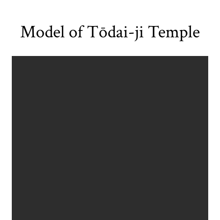
Model of Tōdai-ji Temple