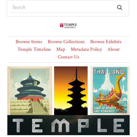
Browse Items
Browse Collections
Browse Exhibits
Temple Timeline
Map
Metadata Policy
About
Contact Us