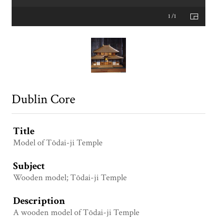
1 /1
Dublin Core
Title
Model of Tōdai-ji Temple
Subject
Wooden model; Tōdai-ji Temple
Description
A wooden model of Tōdai-ji Temple