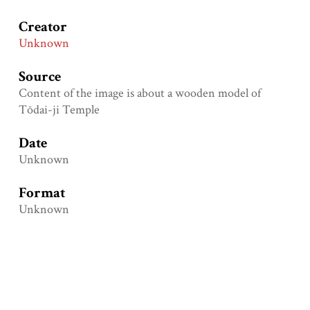
Creator
Unknown
Source
Content of the image is about a wooden model of
Tōdai-ji Temple
Date
Unknown
Format
Unknown
Type
Physical object
Identifier
Loganren