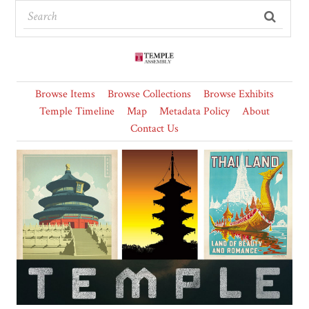
Browse Items
Browse Collections
Browse Exhibits
Temple Timeline
Map
Metadata Policy
About
Contact Us