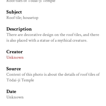
Roof tiles of Tōdai-ji Temple
Subject
Roof tile; housetop
Description
There are decorative design on the roof tiles, and there
is also placed with a statue of a mythical creature.
Creator
Unknown
Source
Content of this photo is about the details of roof tiles of
Tōdai-ji Temple
Date
Unknown