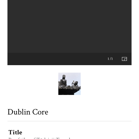
1 /1
Dublin Core
Title