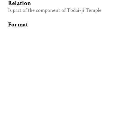
Relation
Is part of the component of Tōdai-ji Temple
Format
Unknown
Type
Physical object
Identifier
Loganren
Coverage
Period: unknown
Collection
Partial Components Photos of Temples