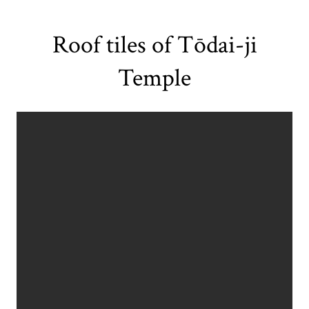
Roof tiles of Tōdai-ji
Temple