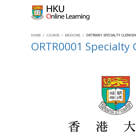
HOME
COURSE
MEDICINE
ORTR0001 SPECIALTY CLERKS
ORTR0001 Specialty 