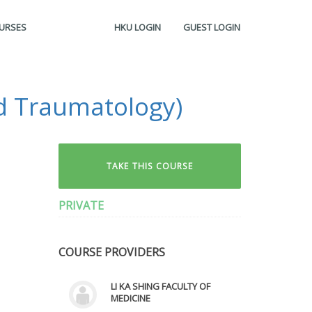
OURSES
HKU LOGIN
GUEST LOGIN
d Traumatology)
TAKE THIS COURSE
PRIVATE
COURSE PROVIDERS
LI KA SHING FACULTY OF
MEDICINE