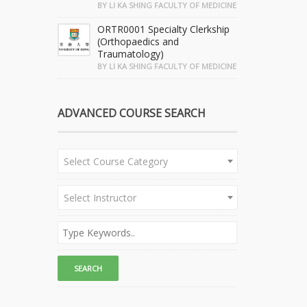
BY LI KA SHING FACULTY OF MEDICINE
ORTR0001 Specialty Clerkship
(Orthopaedics and
Traumatology)
BY LI KA SHING FACULTY OF MEDICINE
ADVANCED COURSE SEARCH
Select Course Category
Select Instructor