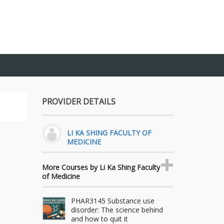
PROVIDER DETAILS
LI KA SHING FACULTY OF
MEDICINE
More Courses by Li Ka Shing Faculty
of Medicine
PHAR3145 Substance use
disorder: The science behind
and how to quit it