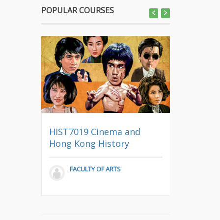
POPULAR COURSES
CCCH9025
y
HIST7019 Cinema and
Nature in
aedics
Hong Kong History
Thought
)
FACULTY OF ARTS
COMMO
ENGAGE,
EDICINE