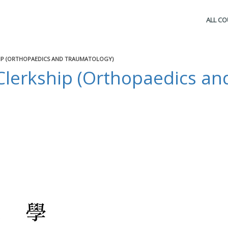
ALL C
HIP (ORTHOPAEDICS AND TRAUMATOLOGY)
Clerkship (Orthopaedics an