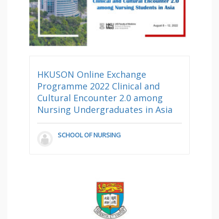
HKUSON Online Exchange
Programme 2022 Clinical and
Cultural Encounter 2.0 among
Nursing Undergraduates in Asia
SCHOOL OF NURSING