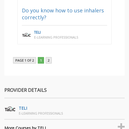
Do you know how to use inhalers
correctly?
TELI
E-LEARNING PROFESSIONALS
PAGE 1 OF 2
1
2
PROVIDER DETAILS
TELI
E-LEARNING PROFESSIONALS
More Courses by TELI