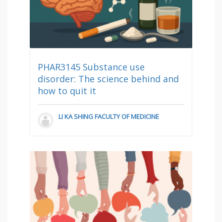
PHAR3145 Substance use
disorder: The science behind and
how to quit it
LI KA SHING FACULTY OF MEDICINE