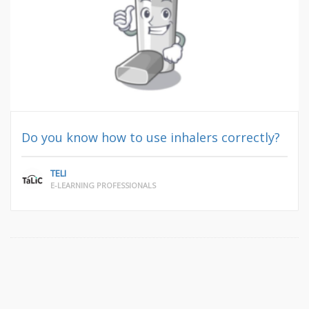
Do you know how to use inhalers correctly?
TELI
E-LEARNING PROFESSIONALS