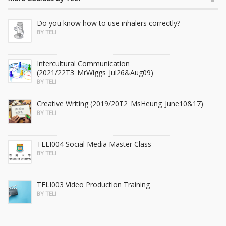
Do you know how to use inhalers correctly?
BY TELI
Intercultural Communication
(2021/22T3_MrWiggs_Jul26&Aug09)
BY TELI
Creative Writing (2019/20T2_MsHeung_June10&17)
BY TELI
TELI004 Social Media Master Class
BY TELI
TELI003 Video Production Training
BY TELI