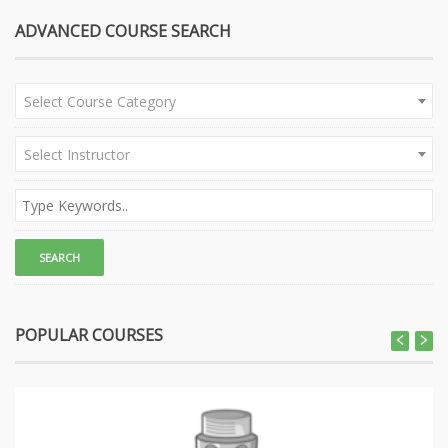
ADVANCED COURSE SEARCH
Select Course Category
Select Instructor
POPULAR COURSES