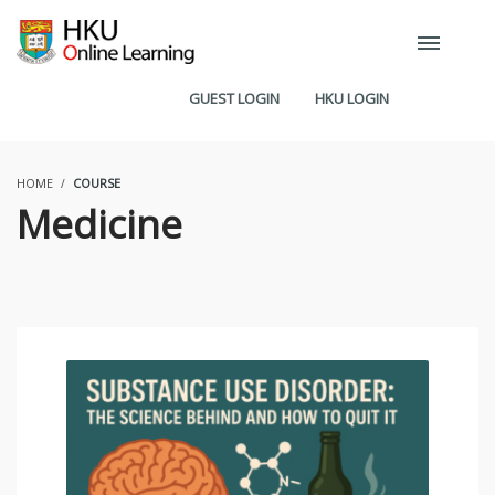
GUEST LOGIN
HKU LOGIN
HOME
COURSE
Medicine