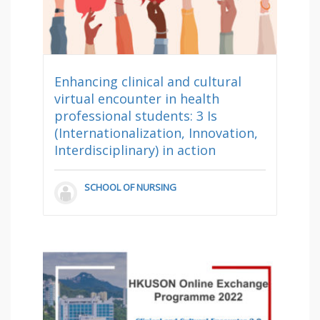
Enhancing clinical and cultural
virtual encounter in health
professional students: 3 Is
(Internationalization, Innovation,
Interdisciplinary) in action
SCHOOL OF NURSING