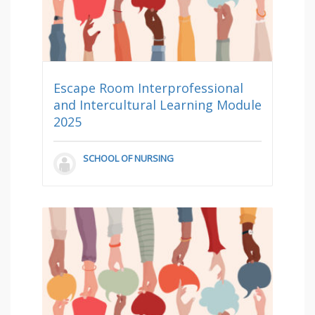
Escape Room Interprofessional
and Intercultural Learning Module
2025
SCHOOL OF NURSING