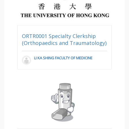
ORTR0001 Specialty Clerkship
(Orthopaedics and Traumatology)
LI KA SHING FACULTY OF MEDICINE