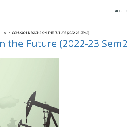
ALL C
SPOC
CCHU9001 DESIGNS ON THE FUTURE (2022-23 SEM2)
 the Future (2022-23 Sem2