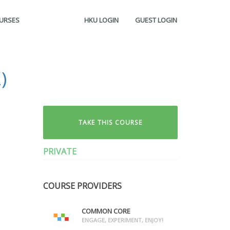
OURSES
HKU LOGIN
GUEST LOGIN
)
TAKE THIS COURSE
PRIVATE
COURSE PROVIDERS
COMMON CORE
ENGAGE, EXPERIMENT, ENJOY!