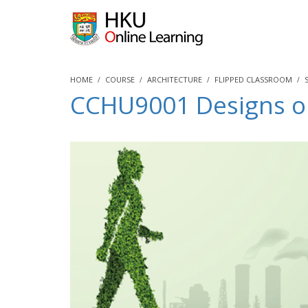
HOME
COURSE
ARCHITECTURE
FLIPPED CLASSROOM
CCHU9001 Designs on