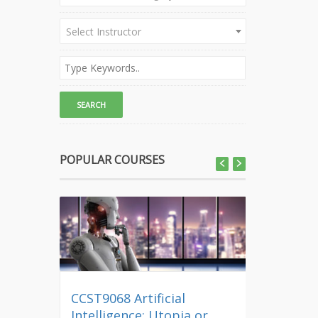
Select Instructor
POPULAR COURSES
CCST9068 Artificial
CLEP01 Di
Intelligence: Utopia or