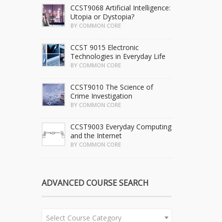
CCST9068 Artificial Intelligence:
Utopia or Dystopia?
BY COMMON CORE
CCST 9015 Electronic
Technologies in Everyday Life
BY COMMON CORE
CCST9010 The Science of
Crime Investigation
BY COMMON CORE
CCST9003 Everyday Computing
and the Internet
BY COMMON CORE
ADVANCED COURSE SEARCH
Select Course Category