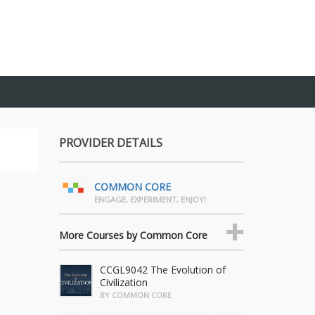
PROVIDER DETAILS
COMMON CORE
ENGAGE, EXPERIMENT, ENJOY!
More Courses by Common Core
CCGL9042 The Evolution of
Civilization
BY COMMON CORE