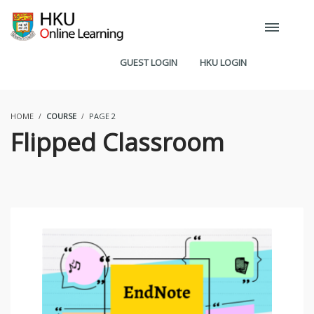
GUEST LOGIN
HKU LOGIN
HOME
COURSE
PAGE 2
Flipped Classroom