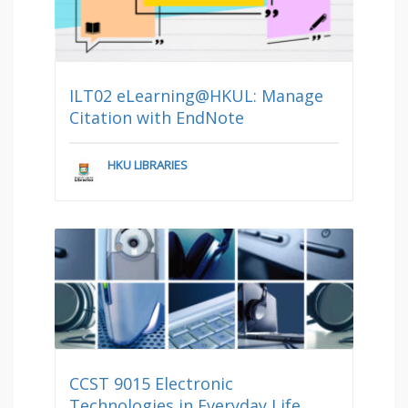
ILT02 eLearning@HKUL: Manage
Citation with EndNote
HKU LIBRARIES
CCST 9015 Electronic
Technologies in Everyday Life