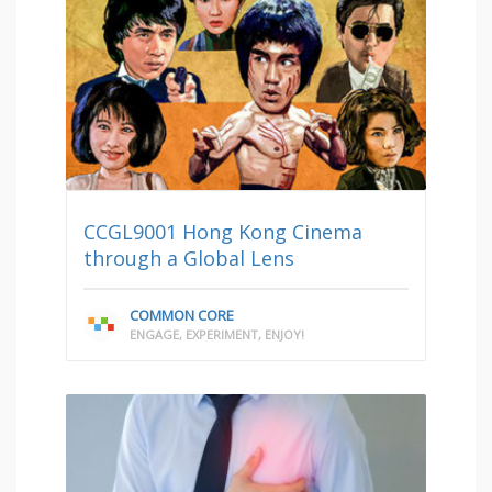
CCGL9001 Hong Kong Cinema
through a Global Lens
COMMON CORE
ENGAGE, EXPERIMENT, ENJOY!