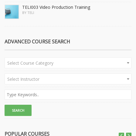
TELI003 Video Production Training
BY TELI
ADVANCED COURSE SEARCH
Select Course Category
Select Instructor
POPULAR COURSES