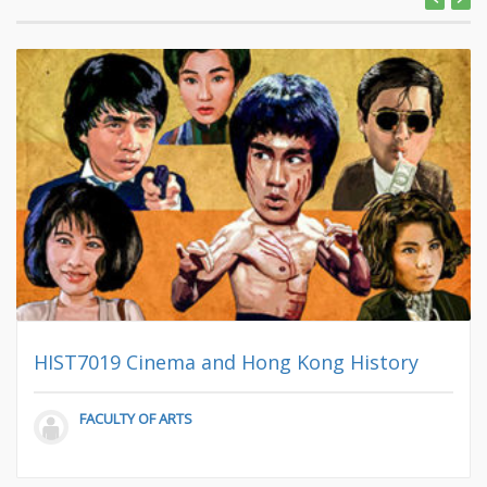
HIST7019 Cinema and Hong Kong History
FACULTY OF ARTS