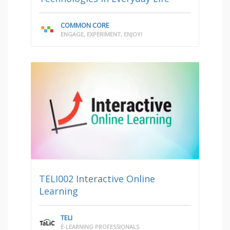
COMMON CORE
ENGAGE, EXPERIMENT, ENJOY!
TELI002 Interactive Online
Learning
TELI
E-LEARNING PROFESSIONALS