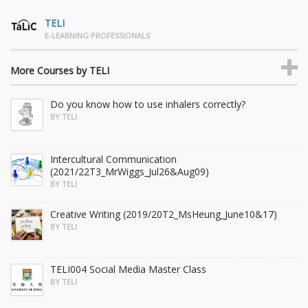
TELI
E-LEARNING PROFESSIONALS
More Courses by TELI
Do you know how to use inhalers correctly?
BY TELI
Intercultural Communication
(2021/22T3_MrWiggs_Jul26&Aug09)
BY TELI
Creative Writing (2019/20T2_MsHeung_June10&17)
BY TELI
TELI004 Social Media Master Class
BY TELI