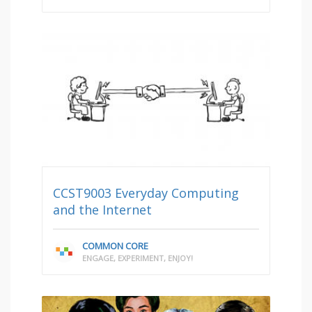
CCST9003 Everyday Computing
and the Internet
COMMON CORE
ENGAGE, EXPERIMENT, ENJOY!