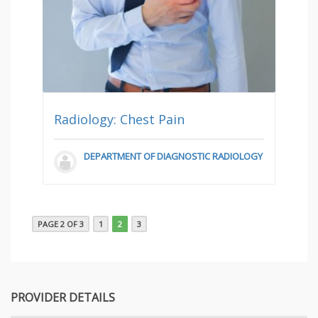
Radiology: Chest Pain
DEPARTMENT OF DIAGNOSTIC RADIOLOGY
PAGE 2 OF 3
1
2
3
PROVIDER DETAILS