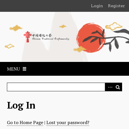
S
Login
Register
k
i
p
t
o
m
a
i
n
MENU
c
o
n
t
e
Log In
n
t
Go to Home Page
|
Lost your password?