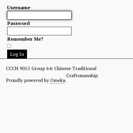
Username
Password
Remember Me?
CCCH 9051 Group 64: Chinese Traditional
Craftsmanship
Proudly powered by
Omeka
.