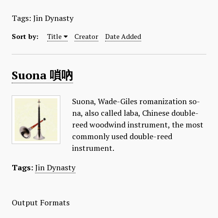
Tags: Jin Dynasty
Sort by:
Title
Creator
Date Added
Suona 嗩吶
Suona, Wade-Giles romanization so-
na, also called laba, Chinese double-
reed woodwind instrument, the most
commonly used double-reed
instrument.
Tags:
Jin Dynasty
Output Formats