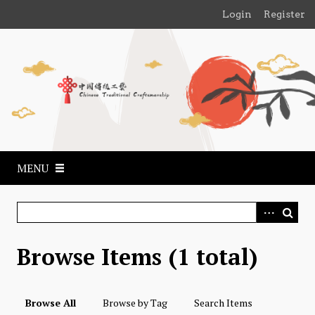
S
Login
Register
k
i
p
t
o
m
a
i
n
MENU
c
o
n
t
e
Browse Items (1 total)
n
t
Browse All
Browse by Tag
Search Items